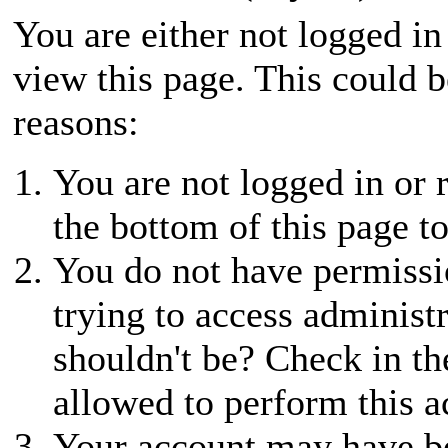
You are either not logged in
view this page. This could 
reasons:
You are not logged in or r
the bottom of this page to
You do not have permissio
trying to access administ
shouldn't be? Check in th
allowed to perform this a
Your account may have be