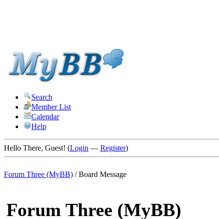
Search
Member List
Calendar
Help
Hello There, Guest! (
Login
—
Register
)
Forum Three (MyBB)
/
Board Message
Forum Three (MyBB)