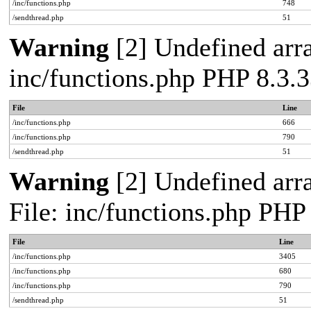
/inc/functions.php
748
/sendthread.php
51
Warning
[2] Undefined arra
inc/functions.php PHP 8.3.3
File
Line
/inc/functions.php
666
/inc/functions.php
790
/sendthread.php
51
Warning
[2] Undefined arra
File: inc/functions.php PHP
File
Line
/inc/functions.php
3405
/inc/functions.php
680
/inc/functions.php
790
/sendthread.php
51