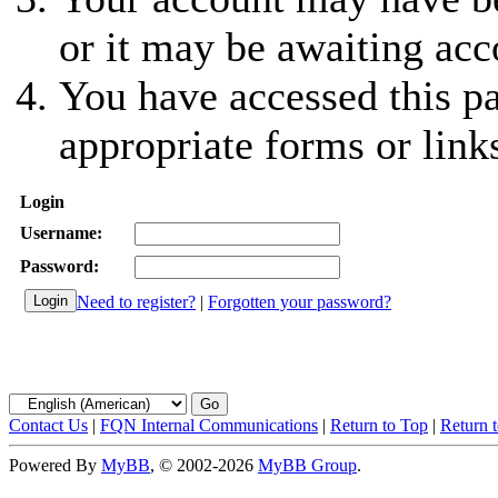
or it may be awaiting acc
You have accessed this pa
appropriate forms or link
Login
Username:
Password:
Need to register?
|
Forgotten your password?
Contact Us
|
FQN Internal Communications
|
Return to Top
|
Return 
Powered By
MyBB
, © 2002-2026
MyBB Group
.