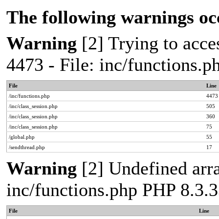
The following warnings oc
Warning
[2] Trying to acces
4473 - File: inc/functions.
File
Line
/inc/functions.php
4473
/inc/class_session.php
505
/inc/class_session.php
360
/inc/class_session.php
75
/global.php
55
/sendthread.php
17
Warning
[2] Undefined arra
inc/functions.php PHP 8.3.3
File
Line