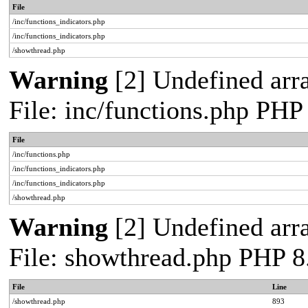
File
/inc/functions_indicators.php
/inc/functions_indicators.php
/showthread.php
Warning
[2] Undefined arra
File: inc/functions.php PHP
File
/inc/functions.php
/inc/functions_indicators.php
/inc/functions_indicators.php
/showthread.php
Warning
[2] Undefined arra
File: showthread.php PHP 8
File
Line
/showthread.php
893