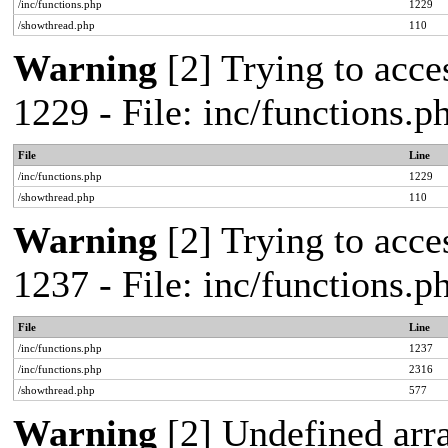
/inc/functions.php
1229
/showthread.php
110
Warning
[2] Trying to acces
1229 - File: inc/functions.
File
Line
/inc/functions.php
1229
/showthread.php
110
Warning
[2] Trying to acces
1237 - File: inc/functions.
File
Line
/inc/functions.php
1237
/inc/functions.php
2316
/showthread.php
577
Warning
[2] Undefined arr