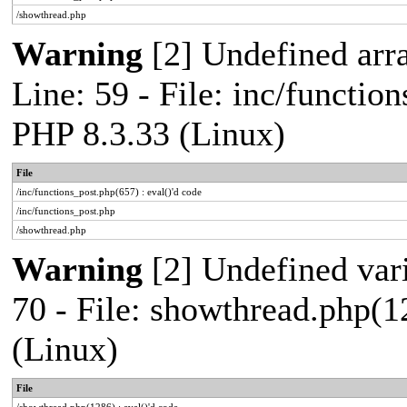
/showthread.php
Warning
[2] Undefined arr
Line: 59 - File: inc/functio
PHP 8.3.33 (Linux)
File
/inc/functions_post.php(657) : eval()'d code
/inc/functions_post.php
/showthread.php
Warning
[2] Undefined vari
70 - File: showthread.php(1
(Linux)
File