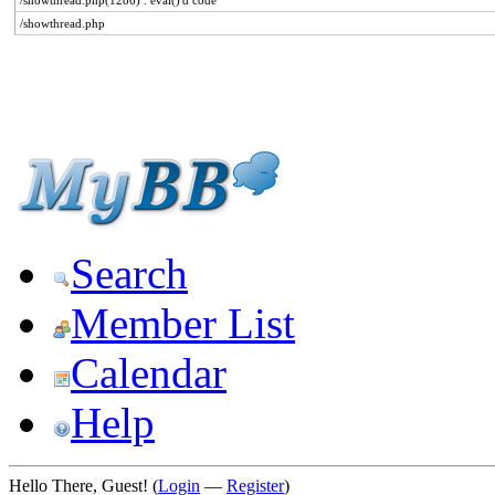
/showthread.php(1286) : eval()'d code
/showthread.php
Search
Member List
Calendar
Help
Hello There, Guest! (
Login
—
Register
)