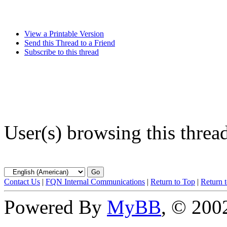
View a Printable Version
Send this Thread to a Friend
Subscribe to this thread
User(s) browsing this threa
Contact Us
|
FQN Internal Communications
|
Return to Top
|
Return 
Powered By
MyBB
, © 20