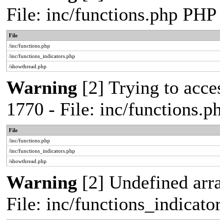
File: inc/functions.php PHP
File
/inc/functions.php
/inc/functions_indicators.php
/showthread.php
Warning
[2] Trying to acces
1770 - File: inc/functions.
File
/inc/functions.php
/inc/functions_indicators.php
/showthread.php
Warning
[2] Undefined arra
File: inc/functions_indicat