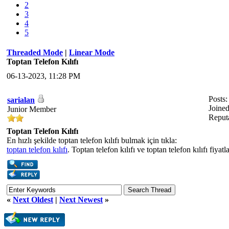
2
3
4
5
Threaded Mode
|
Linear Mode
Toptan Telefon Kılıfı
06-13-2023, 11:28 PM
Posts:
sarialan
Joine
Junior Member
Reput
Toptan Telefon Kılıfı
En hızlı şekilde toptan telefon kılıfı bulmak için tıkla:
toptan telefon kılıfı
. Toptan telefon kılıfı ve toptan telefon kılıfı fiyatl
«
Next Oldest
|
Next Newest
»