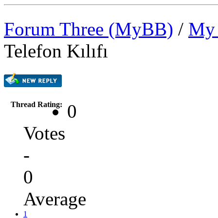
Forum Three (MyBB)
/
My 
Telefon Kılıfı
Thread Rating:
0
Votes
-
0
Average
1