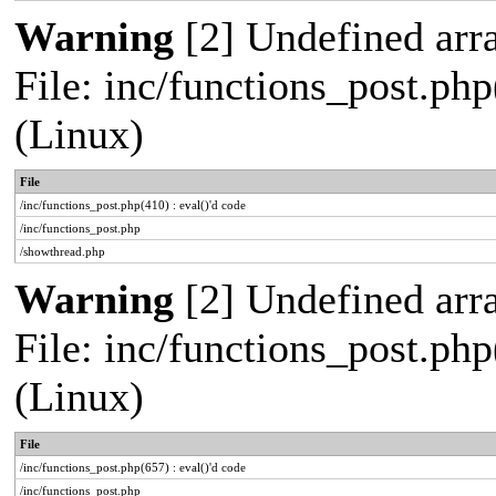
Warning
[2] Undefined arra
File: inc/functions_post.php
(Linux)
File
/inc/functions_post.php(410) : eval()'d code
/inc/functions_post.php
/showthread.php
Warning
[2] Undefined arra
File: inc/functions_post.php
(Linux)
File
/inc/functions_post.php(657) : eval()'d code
/inc/functions_post.php