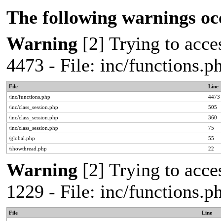
The following warnings oc
Warning
[2] Trying to acces
4473 - File: inc/functions.
File
Line
/inc/functions.php
4473
/inc/class_session.php
505
/inc/class_session.php
360
/inc/class_session.php
75
/global.php
55
/showthread.php
22
Warning
[2] Trying to acces
1229 - File: inc/functions.
File
Line