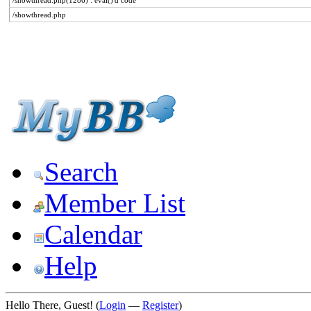
/showthread.php(1286) : eval()'d code
/showthread.php
Search
Member List
Calendar
Help
Hello There, Guest! (
Login
—
Register
)