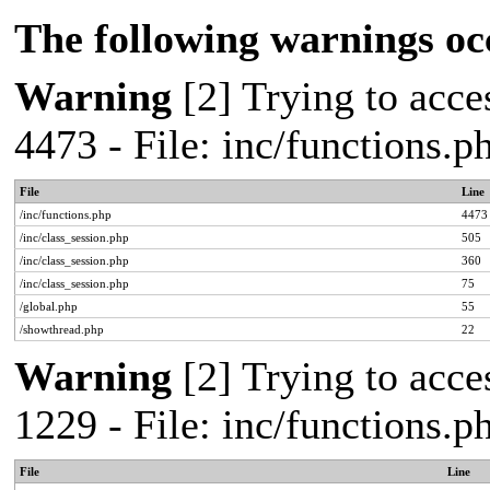
The following warnings oc
Warning
[2] Trying to acces
4473 - File: inc/functions.
File
Line
/inc/functions.php
4473
/inc/class_session.php
505
/inc/class_session.php
360
/inc/class_session.php
75
/global.php
55
/showthread.php
22
Warning
[2] Trying to acces
1229 - File: inc/functions.
File
Line