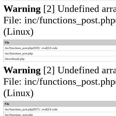
Warning
[2] Undefined arra
File: inc/functions_post.php
(Linux)
File
/inc/functions_post.php(410) : eval()'d code
/inc/functions_post.php
/showthread.php
Warning
[2] Undefined arra
File: inc/functions_post.php
(Linux)
File
/inc/functions_post.php(657) : eval()'d code
/inc/functions_post.php