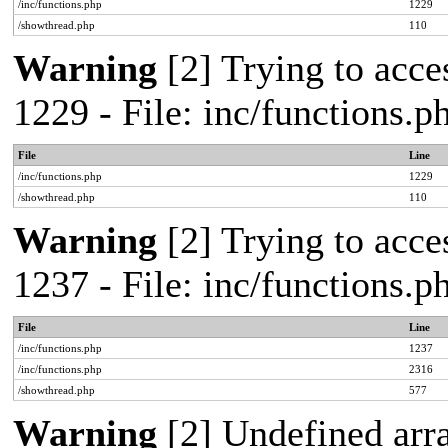
/inc/functions.php
1229
/showthread.php
110
Warning
[2] Trying to acces
1229 - File: inc/functions.
File
Line
/inc/functions.php
1229
/showthread.php
110
Warning
[2] Trying to acces
1237 - File: inc/functions.
File
Line
/inc/functions.php
1237
/inc/functions.php
2316
/showthread.php
577
Warning
[2] Undefined arr