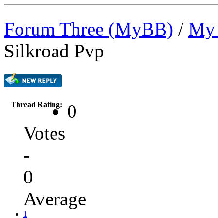
Forum Three (MyBB)
/
My 
Silkroad Pvp
Thread Rating:
0
Votes
-
0
Average
1