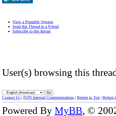
View a Printable Version
Send this Thread to a Friend
Subscribe to this thread
User(s) browsing this threa
Contact Us
|
FQN Internal Communications
|
Return to Top
|
Return 
Powered By
MyBB
, © 20