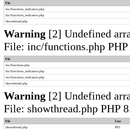
File
/inc/functions_indicators.php
/inc/functions_indicators.php
/showthread.php
Warning
[2] Undefined arra
File: inc/functions.php PHP
File
/inc/functions.php
/inc/functions_indicators.php
/inc/functions_indicators.php
/showthread.php
Warning
[2] Undefined arra
File: showthread.php PHP 8
File
Line
/showthread.php
893