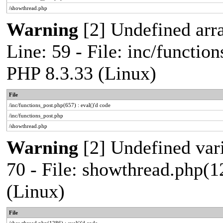
/showthread.php
Warning
[2] Undefined arr
Line: 59 - File: inc/functio
PHP 8.3.33 (Linux)
File
/inc/functions_post.php(657) : eval()'d code
/inc/functions_post.php
/showthread.php
Warning
[2] Undefined vari
70 - File: showthread.php(1
(Linux)
File