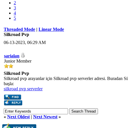
2
3
4
5
Threaded Mode
|
Linear Mode
Silkroad Pvp
06-13-2023, 06:29 AM
sarialan
Junior Member
Silkroad Pvp
Silkroad pvp arayanlar için Silkroad pvp serverler adresi. Buradan S
başla:
silkroad pvp serverler
«
Next Oldest
|
Next Newest
»