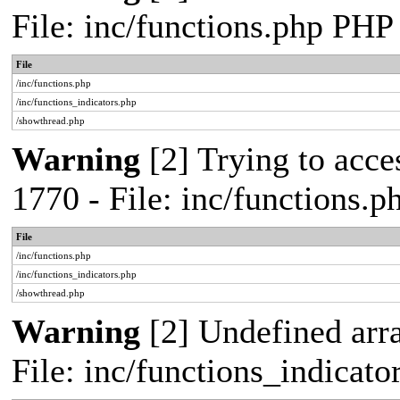
File: inc/functions.php PHP
File
/inc/functions.php
/inc/functions_indicators.php
/showthread.php
Warning
[2] Trying to acces
1770 - File: inc/functions.
File
/inc/functions.php
/inc/functions_indicators.php
/showthread.php
Warning
[2] Undefined arra
File: inc/functions_indicat