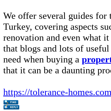
We offer several guides for 
Turkey, covering aspects suc
renovation and even what it 
that blogs and lots of useful
need when buying a
propert
that it can be a daunting pro
https://tolerance-homes.co