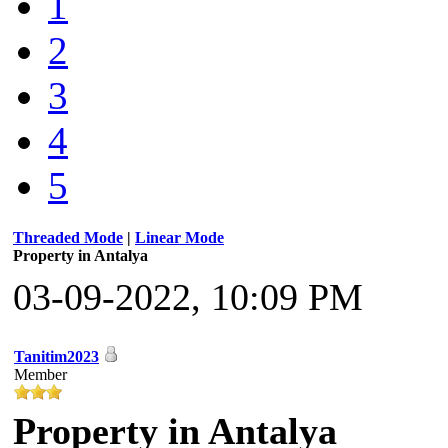
1
2
3
4
5
Threaded Mode
|
Linear Mode
Property in Antalya
03-09-2022, 10:09 PM
Tanitim2023
Member
Property in Antalya