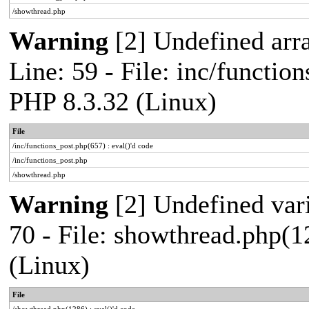
/showthread.php
Warning
[2] Undefined arr
Line: 59 - File: inc/functio
PHP 8.3.32 (Linux)
File
/inc/functions_post.php(657) : eval()'d code
/inc/functions_post.php
/showthread.php
Warning
[2] Undefined vari
70 - File: showthread.php(1
(Linux)
File