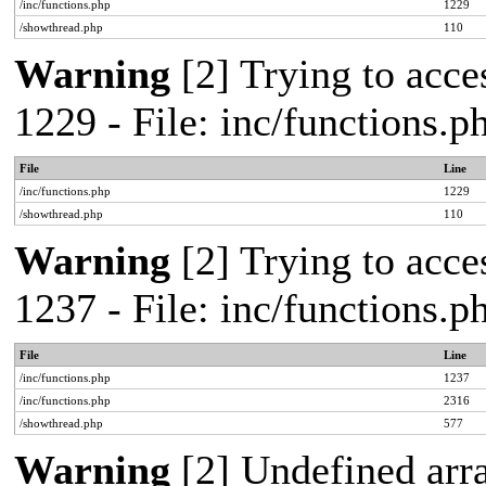
/inc/functions.php
1229
/showthread.php
110
Warning
[2] Trying to acces
1229 - File: inc/functions.
File
Line
/inc/functions.php
1229
/showthread.php
110
Warning
[2] Trying to acces
1237 - File: inc/functions.
File
Line
/inc/functions.php
1237
/inc/functions.php
2316
/showthread.php
577
Warning
[2] Undefined arr