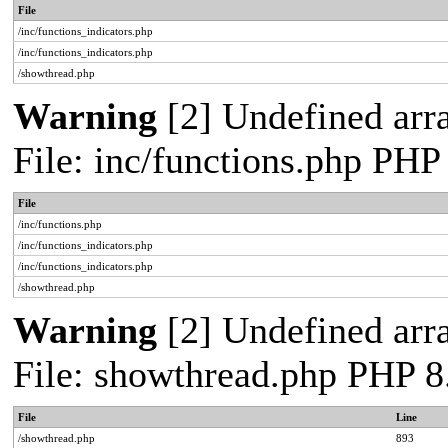
File
/inc/functions_indicators.php
/inc/functions_indicators.php
/showthread.php
Warning
[2] Undefined arra
File: inc/functions.php PHP
File
/inc/functions.php
/inc/functions_indicators.php
/inc/functions_indicators.php
/showthread.php
Warning
[2] Undefined arra
File: showthread.php PHP 8
File
Line
/showthread.php
893