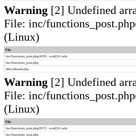
Warning
[2] Undefined arra
File: inc/functions_post.php
(Linux)
File
/inc/functions_post.php(410) : eval()'d code
/inc/functions_post.php
/showthread.php
Warning
[2] Undefined arra
File: inc/functions_post.php
(Linux)
File
/inc/functions_post.php(657) : eval()'d code
/inc/functions_post.php