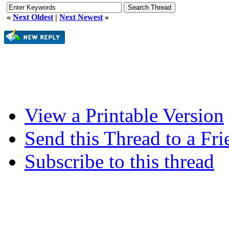
«
Next Oldest
|
Next Newest
»
View a Printable Version
Send this Thread to a Fri
Subscribe to this thread