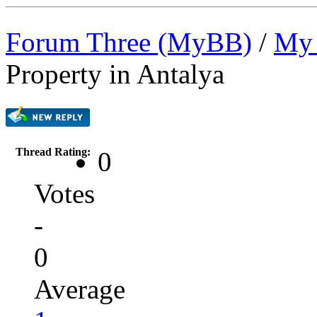
Forum Three (MyBB)
/
My 
Property in Antalya
Thread Rating:
0
Votes
-
0
Average