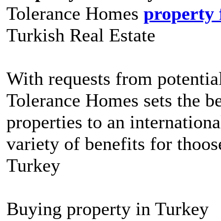
Tolerance Homes
property 
Turkish Real Estate
With requests from potential
Tolerance Homes sets the be
properties to an internation
variety of benefits for thoo
Turkey
Buying property in Turkey