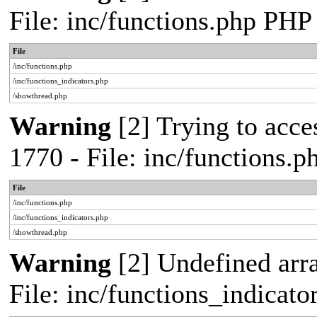
File: inc/functions.php PHP
File
/inc/functions.php
/inc/functions_indicators.php
/showthread.php
Warning
[2] Trying to acces
1770 - File: inc/functions.
File
/inc/functions.php
/inc/functions_indicators.php
/showthread.php
Warning
[2] Undefined arra
File: inc/functions_indicat