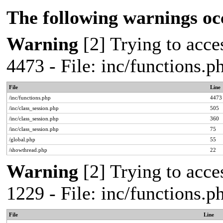
The following warnings oc
Warning
[2] Trying to acces
4473 - File: inc/functions.
File
Line
/inc/functions.php
4473
/inc/class_session.php
505
/inc/class_session.php
360
/inc/class_session.php
75
/global.php
55
/showthread.php
22
Warning
[2] Trying to acces
1229 - File: inc/functions.
File
Line