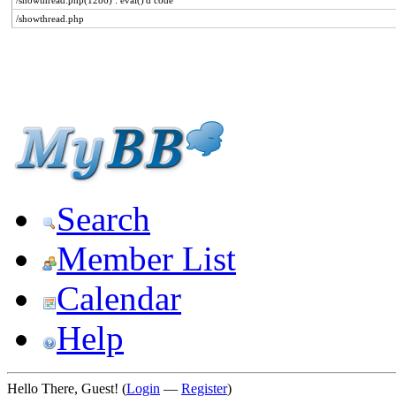
/showthread.php(1286) : eval()'d code
/showthread.php
Search
Member List
Calendar
Help
Hello There, Guest! (
Login
—
Register
)