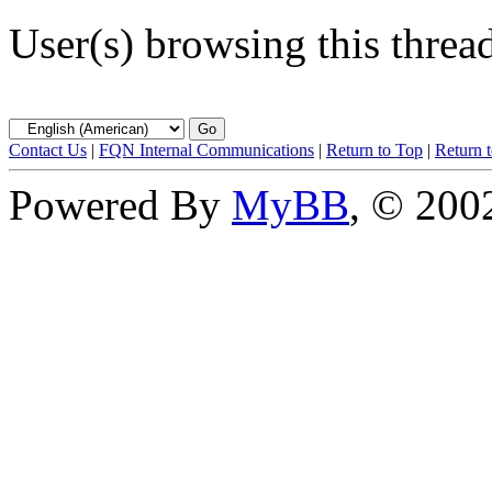
User(s) browsing this threa
Contact Us
|
FQN Internal Communications
|
Return to Top
|
Return 
Powered By
MyBB
, © 20