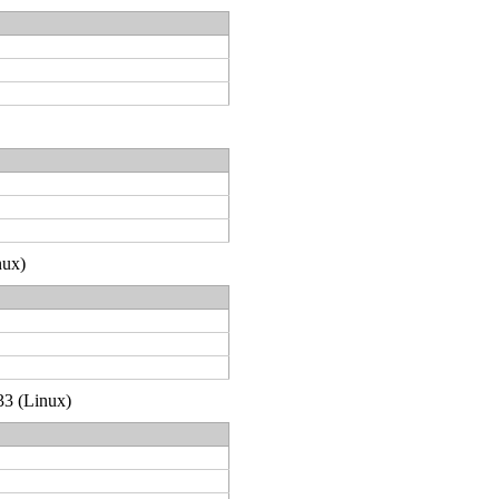
nux)
33 (Linux)