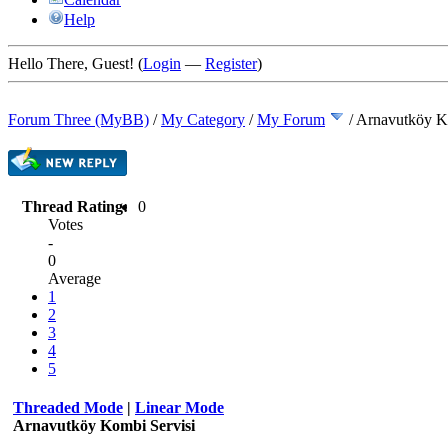
Help
Hello There, Guest! (
Login
—
Register
)
Forum Three (MyBB)
/
My Category
/
My Forum
/
Arnavutköy K
Thread Rating:
0
Votes
-
0
Average
1
2
3
4
5
Threaded Mode
|
Linear Mode
Arnavutköy Kombi Servisi