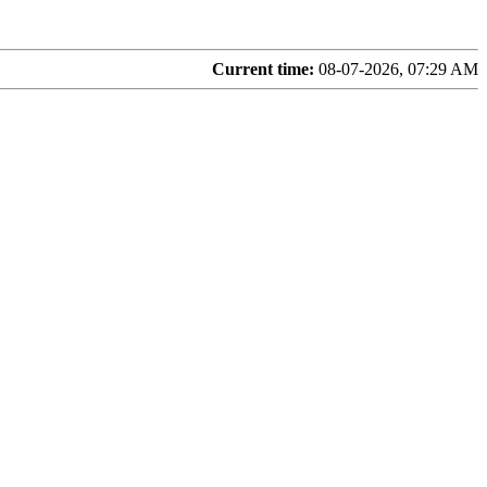
Current time:
08-07-2026, 07:29 AM