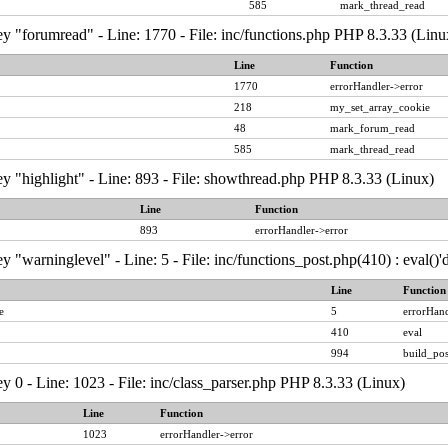
585
mark_thread_read
y "forumread" - Line: 1770 - File: inc/functions.php PHP 8.3.33 (Linu
Line
Function
1770
errorHandler->error
218
my_set_array_cookie
48
mark_forum_read
585
mark_thread_read
y "highlight" - Line: 893 - File: showthread.php PHP 8.3.33 (Linux)
Line
Function
893
errorHandler->error
y "warninglevel" - Line: 5 - File: inc/functions_post.php(410) : eval()
Line
Function
e
5
errorHand
410
eval
994
build_pos
y 0 - Line: 1023 - File: inc/class_parser.php PHP 8.3.33 (Linux)
Line
Function
1023
errorHandler->error