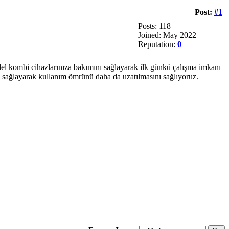
Post:
#1
Posts: 118
Joined: May 2022
Reputation:
0
del kombi cihazlarınıza bakımını sağlayarak ilk günkü çalışma imkanı
ım sağlayarak kullanım ömrünü daha da uzatılmasını sağlıyoruz.