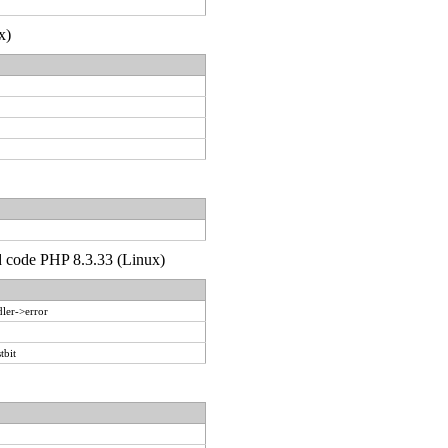
x)
'd code PHP 8.3.33 (Linux)
ler->error
tbit