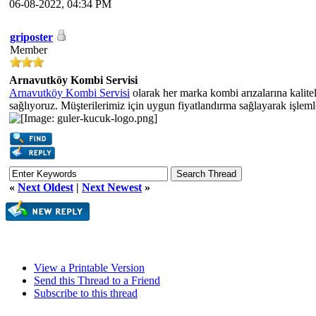
06-08-2022, 04:34 PM
griposter
Member
Arnavutköy Kombi Servisi
Arnavutköy Kombi Servisi
olarak her marka kombi arızalarına kalite
sağlıyoruz. Müşterilerimiz için uygun fiyatlandırma sağlayarak işlem
«
Next Oldest
|
Next Newest
»
View a Printable Version
Send this Thread to a Friend
Subscribe to this thread