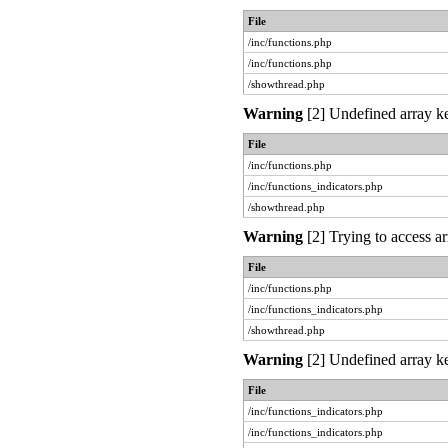
File
/inc/functions.php
/inc/functions.php
/showthread.php
Warning
[2] Undefined array ke
File
/inc/functions.php
/inc/functions_indicators.php
/showthread.php
Warning
[2] Trying to access ar
File
/inc/functions.php
/inc/functions_indicators.php
/showthread.php
Warning
[2] Undefined array ke
File
/inc/functions_indicators.php
/inc/functions_indicators.php