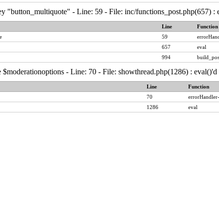
y "button_multiquote" - Line: 59 - File: inc/functions_post.php(657) :
Line
Function
e
59
errorHand
657
eval
994
build_pos
 $moderationoptions - Line: 70 - File: showthread.php(1286) : eval()'
Line
Function
70
errorHandler
1286
eval