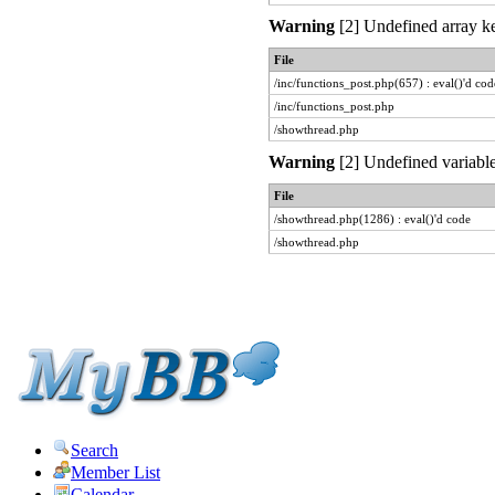
Warning
[2] Undefined array ke
File
/inc/functions_post.php(657) : eval()'d cod
/inc/functions_post.php
/showthread.php
Warning
[2] Undefined variable
File
/showthread.php(1286) : eval()'d code
/showthread.php
Search
Member List
Calendar