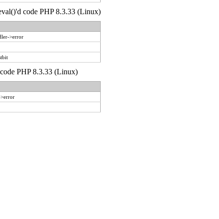
 eval()'d code PHP 8.3.33 (Linux)
ler->error
tbit
d code PHP 8.3.33 (Linux)
->error