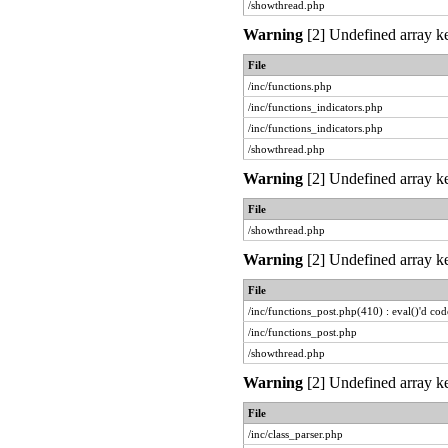
/showthread.php
Warning
[2] Undefined array ke
File
/inc/functions.php
/inc/functions_indicators.php
/inc/functions_indicators.php
/showthread.php
Warning
[2] Undefined array ke
File
/showthread.php
Warning
[2] Undefined array ke
File
/inc/functions_post.php(410) : eval()'d cod
/inc/functions_post.php
/showthread.php
Warning
[2] Undefined array ke
File
/inc/class_parser.php