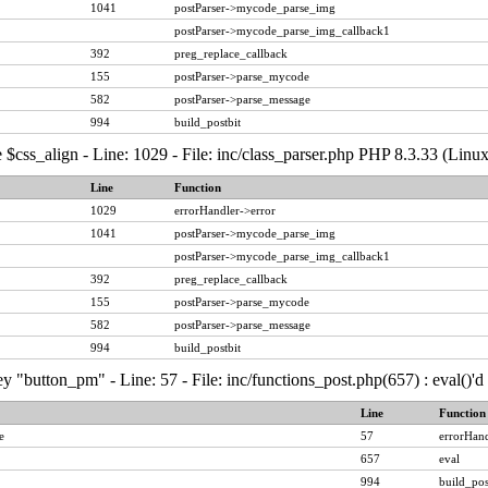
1041
postParser->mycode_parse_img
postParser->mycode_parse_img_callback1
392
preg_replace_callback
155
postParser->parse_mycode
582
postParser->parse_message
994
build_postbit
 $css_align - Line: 1029 - File: inc/class_parser.php PHP 8.3.33 (Linux
Line
Function
1029
errorHandler->error
1041
postParser->mycode_parse_img
postParser->mycode_parse_img_callback1
392
preg_replace_callback
155
postParser->parse_mycode
582
postParser->parse_message
994
build_postbit
y "button_pm" - Line: 57 - File: inc/functions_post.php(657) : eval()'
Line
Function
e
57
errorHand
657
eval
994
build_pos