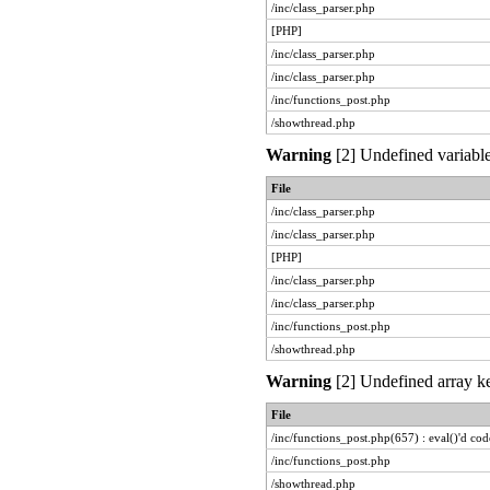
/inc/class_parser.php
[PHP]
/inc/class_parser.php
/inc/class_parser.php
/inc/functions_post.php
/showthread.php
Warning
[2] Undefined variable
File
/inc/class_parser.php
/inc/class_parser.php
[PHP]
/inc/class_parser.php
/inc/class_parser.php
/inc/functions_post.php
/showthread.php
Warning
[2] Undefined array ke
File
/inc/functions_post.php(657) : eval()'d cod
/inc/functions_post.php
/showthread.php