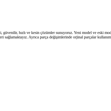
li, güvenilir, hızlı ve kesin çözümler sunuyoruz. Yeni model ve eski mo
leri sağlamaktayız. Ayrıca parça değişimlerinde orjinal parçalar kullan