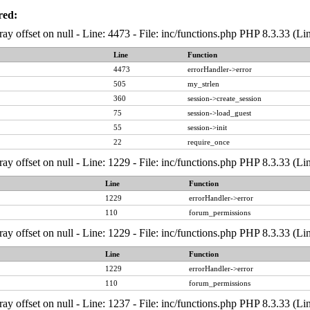
red:
ray offset on null - Line: 4473 - File: inc/functions.php PHP 8.3.33 (Li
Line
Function
4473
errorHandler->error
505
my_strlen
360
session->create_session
75
session->load_guest
55
session->init
22
require_once
ray offset on null - Line: 1229 - File: inc/functions.php PHP 8.3.33 (Li
Line
Function
1229
errorHandler->error
110
forum_permissions
ray offset on null - Line: 1229 - File: inc/functions.php PHP 8.3.33 (Li
Line
Function
1229
errorHandler->error
110
forum_permissions
ray offset on null - Line: 1237 - File: inc/functions.php PHP 8.3.33 (Li