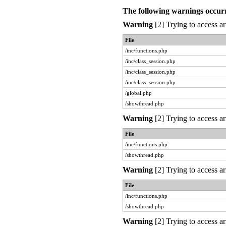
The following warnings occur
Warning
[2] Trying to access ar
File
/inc/functions.php
/inc/class_session.php
/inc/class_session.php
/inc/class_session.php
/global.php
/showthread.php
Warning
[2] Trying to access ar
File
/inc/functions.php
/showthread.php
Warning
[2] Trying to access ar
File
/inc/functions.php
/showthread.php
Warning
[2] Trying to access ar