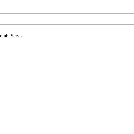
ombi Servisi