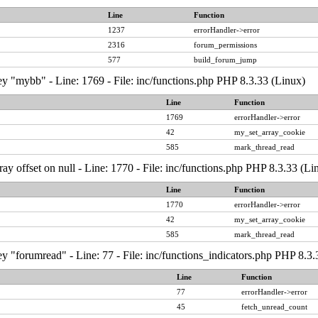
Line
Function
1237
errorHandler->error
2316
forum_permissions
577
build_forum_jump
y "mybb" - Line: 1769 - File: inc/functions.php PHP 8.3.33 (Linux)
Line
Function
1769
errorHandler->error
42
my_set_array_cookie
585
mark_thread_read
ray offset on null - Line: 1770 - File: inc/functions.php PHP 8.3.33 (Li
Line
Function
1770
errorHandler->error
42
my_set_array_cookie
585
mark_thread_read
y "forumread" - Line: 77 - File: inc/functions_indicators.php PHP 8.3.
Line
Function
77
errorHandler->error
45
fetch_unread_count