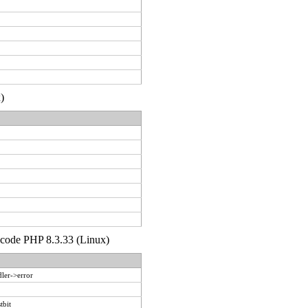
)
d code PHP 8.3.33 (Linux)
ler->error
tbit