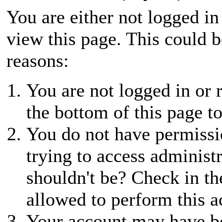
You are either not logged in
view this page. This could 
reasons:
You are not logged in or r
the bottom of this page to
You do not have permissio
trying to access administ
shouldn't be? Check in th
allowed to perform this a
Your account may have be