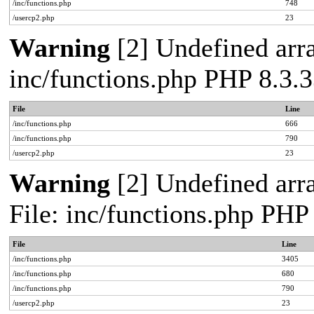
/inc/functions.php
748
/usercp2.php
23
Warning
[2] Undefined arra
inc/functions.php PHP 8.3.3
File
Line
/inc/functions.php
666
/inc/functions.php
790
/usercp2.php
23
Warning
[2] Undefined arra
File: inc/functions.php PHP
File
Line
/inc/functions.php
3405
/inc/functions.php
680
/inc/functions.php
790
/usercp2.php
23