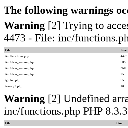
The following warnings oc
Warning
[2] Trying to acces
4473 - File: inc/functions.
File
Line
/inc/functions.php
4473
/inc/class_session.php
505
/inc/class_session.php
360
/inc/class_session.php
75
/global.php
55
/usercp2.php
18
Warning
[2] Undefined arra
inc/functions.php PHP 8.3.3
File
Line