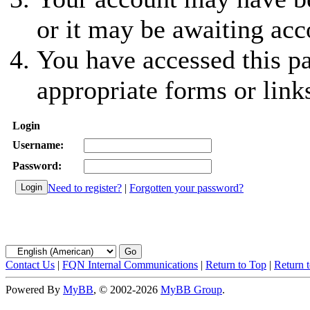
or it may be awaiting acc
You have accessed this pa
appropriate forms or link
Login
Username:
Password:
Need to register?
|
Forgotten your password?
Contact Us
|
FQN Internal Communications
|
Return to Top
|
Return 
Powered By
MyBB
, © 2002-2026
MyBB Group
.