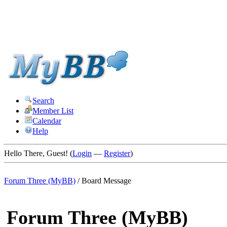
Search
Member List
Calendar
Help
Hello There, Guest! (
Login
—
Register
)
Forum Three (MyBB)
/
Board Message
Forum Three (MyBB)