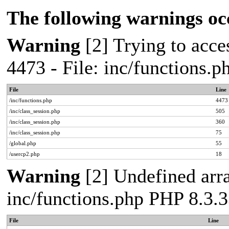
The following warnings oc
Warning
[2] Trying to acces
4473 - File: inc/functions.
File
Line
/inc/functions.php
4473
/inc/class_session.php
505
/inc/class_session.php
360
/inc/class_session.php
75
/global.php
55
/usercp2.php
18
Warning
[2] Undefined arra
inc/functions.php PHP 8.3.3
File
Line