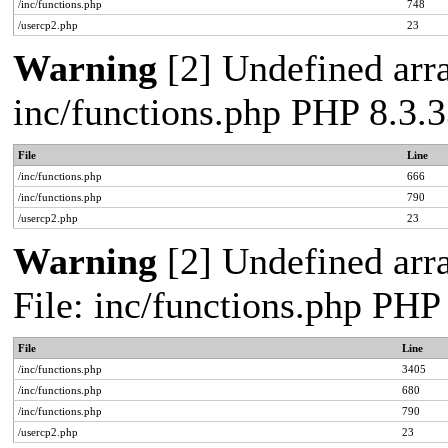
/inc/functions.php
748
/usercp2.php
23
Warning
[2] Undefined arra
inc/functions.php PHP 8.3.3
File
Line
/inc/functions.php
666
/inc/functions.php
790
/usercp2.php
23
Warning
[2] Undefined arra
File: inc/functions.php PHP
File
Line
/inc/functions.php
3405
/inc/functions.php
680
/inc/functions.php
790
/usercp2.php
23