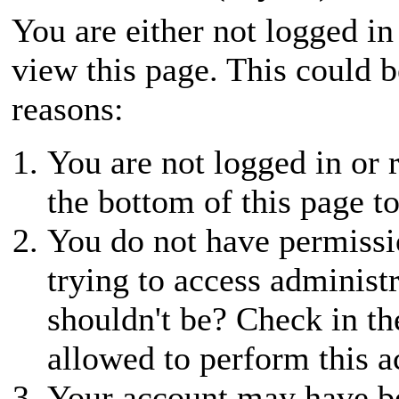
You are either not logged in
view this page. This could 
reasons:
You are not logged in or r
the bottom of this page to
You do not have permissio
trying to access administ
shouldn't be? Check in th
allowed to perform this a
Your account may have be