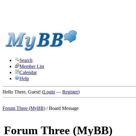
Search
Member List
Calendar
Help
Hello There, Guest! (
Login
—
Register
)
Forum Three (MyBB)
/
Board Message
Forum Three (MyBB)