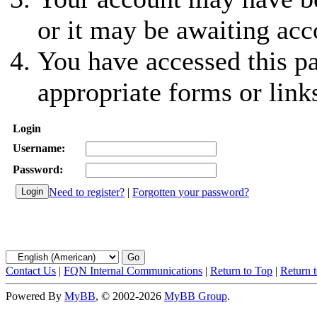
or it may be awaiting acc
You have accessed this pa
appropriate forms or link
Login
Username:
Password:
Need to register?
|
Forgotten your password?
Contact Us
|
FQN Internal Communications
|
Return to Top
|
Return 
Powered By
MyBB
, © 2002-2026
MyBB Group
.