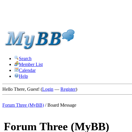
Search
Member List
Calendar
Help
Hello There, Guest! (
Login
—
Register
)
Forum Three (MyBB)
/
Board Message
Forum Three (MyBB)