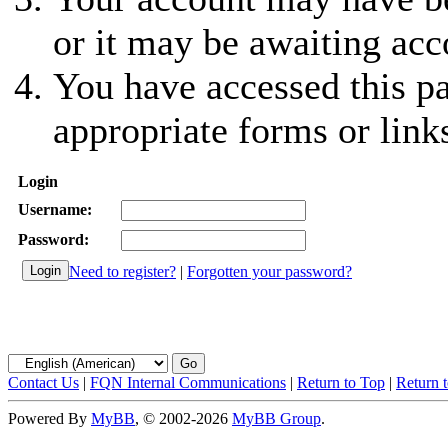
or it may be awaiting acc
You have accessed this pa
appropriate forms or link
Login
Username:
Password:
Need to register?
|
Forgotten your password?
Contact Us
|
FQN Internal Communications
|
Return to Top
|
Return 
Powered By
MyBB
, © 2002-2026
MyBB Group
.