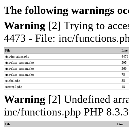
The following warnings oc
Warning
[2] Trying to acces
4473 - File: inc/functions.
File
Line
/inc/functions.php
4473
/inc/class_session.php
505
/inc/class_session.php
360
/inc/class_session.php
75
/global.php
55
/usercp2.php
18
Warning
[2] Undefined arra
inc/functions.php PHP 8.3.3
File
Line