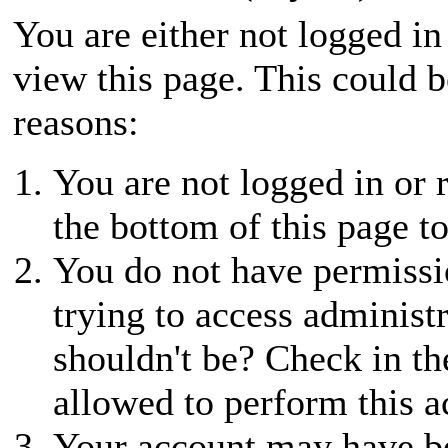
You are either not logged in
view this page. This could 
reasons:
You are not logged in or r
the bottom of this page to
You do not have permissio
trying to access administ
shouldn't be? Check in th
allowed to perform this a
Your account may have be