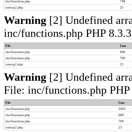
/inc/functions.php
748
/usercp2.php
23
Warning
[2] Undefined arra
inc/functions.php PHP 8.3.3
File
Line
/inc/functions.php
666
/inc/functions.php
790
/usercp2.php
23
Warning
[2] Undefined arra
File: inc/functions.php PHP
File
Line
/inc/functions.php
3405
/inc/functions.php
680
/inc/functions.php
790
/usercp2.php
23