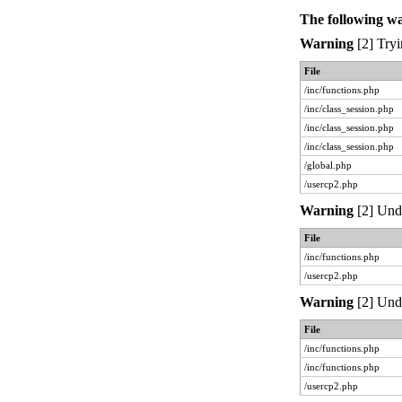
The following w
Warning
[2] Tryi
File
/inc/functions.php
/inc/class_session.php
/inc/class_session.php
/inc/class_session.php
/global.php
/usercp2.php
Warning
[2] Unde
File
/inc/functions.php
/usercp2.php
Warning
[2] Unde
File
/inc/functions.php
/inc/functions.php
/usercp2.php