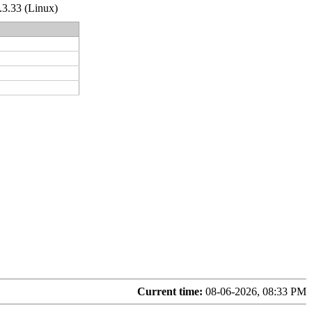
.3.33 (Linux)
Current time:
08-06-2026, 08:33 PM