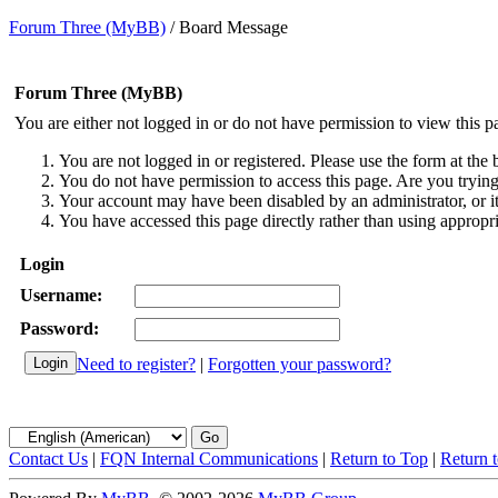
Forum Three (MyBB)
/
Board Message
Forum Three (MyBB)
You are either not logged in or do not have permission to view this p
You are not logged in or registered. Please use the form at the 
You do not have permission to access this page. Are you trying 
Your account may have been disabled by an administrator, or i
You have accessed this page directly rather than using appropri
Login
Username:
Password:
Need to register?
|
Forgotten your password?
Contact Us
|
FQN Internal Communications
|
Return to Top
|
Return 