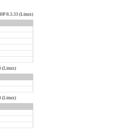
 PHP 8.3.33 (Linux)
3 (Linux)
3 (Linux)