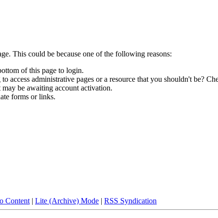
age. This could be because one of the following reasons:
bottom of this page to login.
to access administrative pages or a resource that you shouldn't be? Che
t may be awaiting account activation.
ate forms or links.
to Content
|
Lite (Archive) Mode
|
RSS Syndication