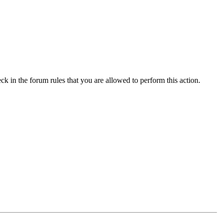
ck in the forum rules that you are allowed to perform this action.