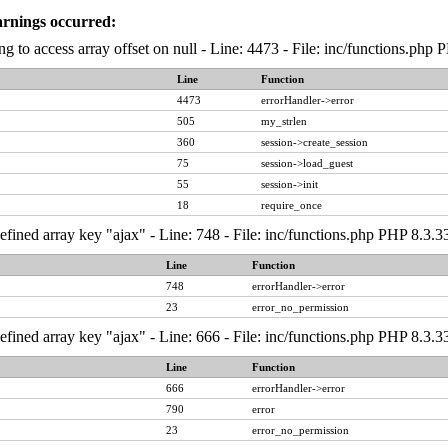
arnings occurred:
ng to access array offset on null - Line: 4473 - File: inc/functions.php
Line
Function
4473
errorHandler->error
505
my_strlen
360
session->create_session
75
session->load_guest
55
session->init
18
require_once
fined array key "ajax" - Line: 748 - File: inc/functions.php PHP 8.3.3
Line
Function
748
errorHandler->error
23
error_no_permission
fined array key "ajax" - Line: 666 - File: inc/functions.php PHP 8.3.3
Line
Function
666
errorHandler->error
790
error
23
error_no_permission