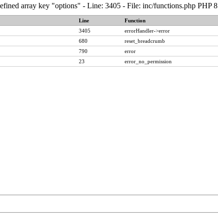
fined array key "options" - Line: 3405 - File: inc/functions.php PHP 8
Line
Function
3405
errorHandler->error
680
reset_breadcrumb
790
error
23
error_no_permission