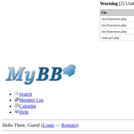
Warning
[2] Unde
File
/inc/functions.php
/inc/functions.php
/inc/functions.php
/usercp2.php
Search
Member List
Calendar
Help
Hello There, Guest! (
Login
—
Register
)