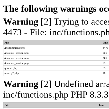
The following warnings oc
Warning
[2] Trying to acces
4473 - File: inc/functions.
File
Line
/inc/functions.php
4473
/inc/class_session.php
505
/inc/class_session.php
360
/inc/class_session.php
75
/global.php
55
/usercp2.php
18
Warning
[2] Undefined arra
inc/functions.php PHP 8.3.3
File
Line