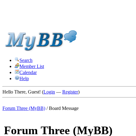
Search
Member List
Calendar
Help
Hello There, Guest! (
Login
—
Register
)
Forum Three (MyBB)
/
Board Message
Forum Three (MyBB)