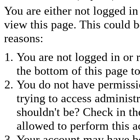
You are either not logged in
view this page. This could 
reasons:
You are not logged in or r
the bottom of this page to
You do not have permissio
trying to access administ
shouldn't be? Check in th
allowed to perform this a
Your account may have be