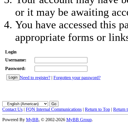
or it may be awaiting acc
You have accessed this pa
appropriate forms or link
Login
Username:
Password:
Need to register?
|
Forgotten your password?
Contact Us
|
FQN Internal Communications
|
Return to Top
|
Return 
Powered By
MyBB
, © 2002-2026
MyBB Group
.