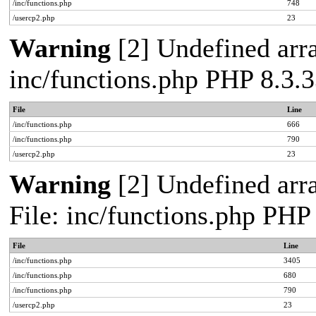
/inc/functions.php
748
/usercp2.php
23
Warning
[2] Undefined arra
inc/functions.php PHP 8.3.3
File
Line
/inc/functions.php
666
/inc/functions.php
790
/usercp2.php
23
Warning
[2] Undefined arra
File: inc/functions.php PHP
File
Line
/inc/functions.php
3405
/inc/functions.php
680
/inc/functions.php
790
/usercp2.php
23