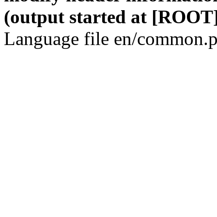
(output started at [ROOT]
Language file en/common.p