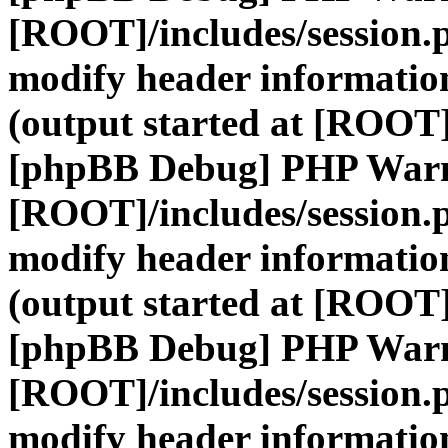
[ROOT]/includes/session.
modify header information
(output started at [ROOT]
[phpBB Debug] PHP War
[ROOT]/includes/session.
modify header information
(output started at [ROOT]
[phpBB Debug] PHP War
[ROOT]/includes/session.
modify header information