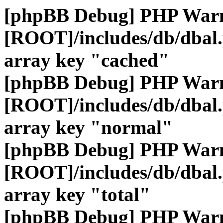
[phpBB Debug] PHP War
[ROOT]/includes/db/dbal
array key "cached"
[phpBB Debug] PHP War
[ROOT]/includes/db/dbal
array key "normal"
[phpBB Debug] PHP War
[ROOT]/includes/db/dbal
array key "total"
[phpBB Debug] PHP War