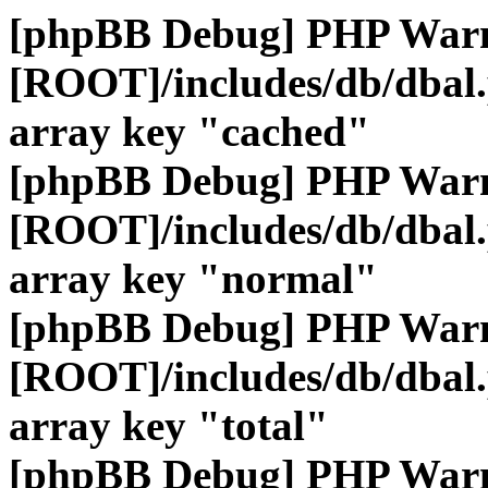
[phpBB Debug] PHP War
[ROOT]/includes/db/dbal
array key "cached"
[phpBB Debug] PHP War
[ROOT]/includes/db/dbal
array key "normal"
[phpBB Debug] PHP War
[ROOT]/includes/db/dbal
array key "total"
[phpBB Debug] PHP War