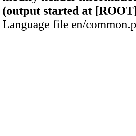
(output started at [ROOT]
Language file en/common.p