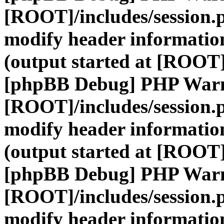
[ROOT]/includes/session.
modify header information
(output started at [ROOT]
[phpBB Debug] PHP War
[ROOT]/includes/session.
modify header information
(output started at [ROOT]
[phpBB Debug] PHP War
[ROOT]/includes/session.
modify header information