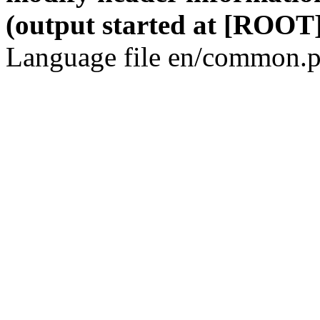
(output started at [ROOT]
Language file en/common.p