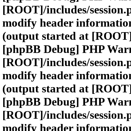
[ROOT]/includes/session.
modify header information
(output started at [ROOT]
[phpBB Debug] PHP War
[ROOT]/includes/session.
modify header information
(output started at [ROOT]
[phpBB Debug] PHP War
[ROOT]/includes/session.
modify header information