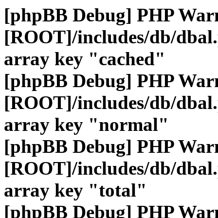
[phpBB Debug] PHP War
[ROOT]/includes/db/dbal
array key "cached"
[phpBB Debug] PHP War
[ROOT]/includes/db/dbal
array key "normal"
[phpBB Debug] PHP War
[ROOT]/includes/db/dbal
array key "total"
[phpBB Debug] PHP War