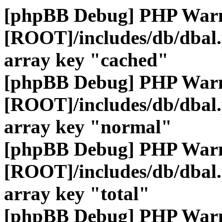
[phpBB Debug] PHP War
[ROOT]/includes/db/dbal
array key "cached"
[phpBB Debug] PHP War
[ROOT]/includes/db/dbal
array key "normal"
[phpBB Debug] PHP War
[ROOT]/includes/db/dbal
array key "total"
[phpBB Debug] PHP War