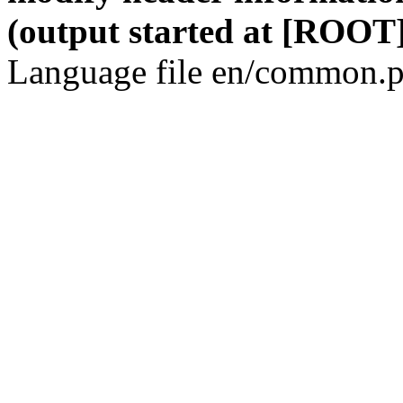
(output started at [ROOT]
Language file en/common.p