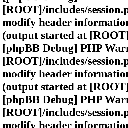
[ROOT]/includes/session.
modify header information
(output started at [ROOT]
[phpBB Debug] PHP War
[ROOT]/includes/session.
modify header information
(output started at [ROOT]
[phpBB Debug] PHP War
[ROOT]/includes/session.
modify header information