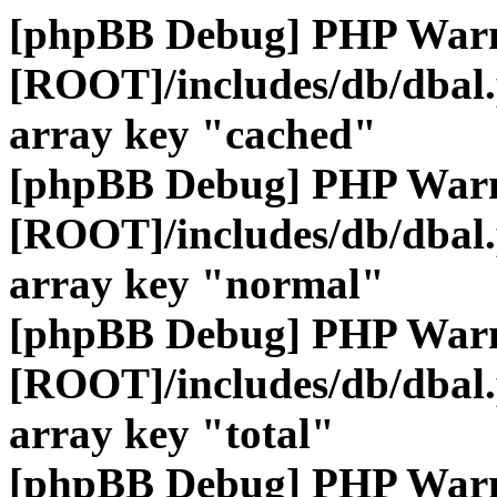
[phpBB Debug] PHP War
[ROOT]/includes/db/dbal
array key "cached"
[phpBB Debug] PHP War
[ROOT]/includes/db/dbal
array key "normal"
[phpBB Debug] PHP War
[ROOT]/includes/db/dbal
array key "total"
[phpBB Debug] PHP War