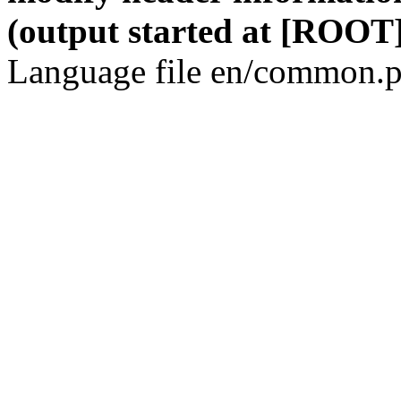
(output started at [ROOT]
Language file en/common.p