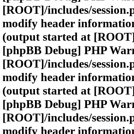
[ROOT]/includes/session.
modify header information
(output started at [ROOT]
[phpBB Debug] PHP War
[ROOT]/includes/session.
modify header information
(output started at [ROOT]
[phpBB Debug] PHP War
[ROOT]/includes/session.
modify header information