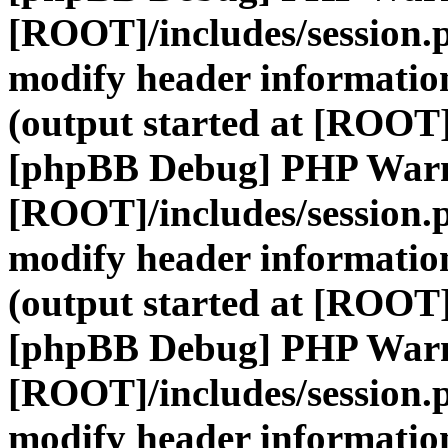
[ROOT]/includes/session.
modify header information
(output started at [ROOT]
[phpBB Debug] PHP War
[ROOT]/includes/session.
modify header information
(output started at [ROOT]
[phpBB Debug] PHP War
[ROOT]/includes/session.
modify header information