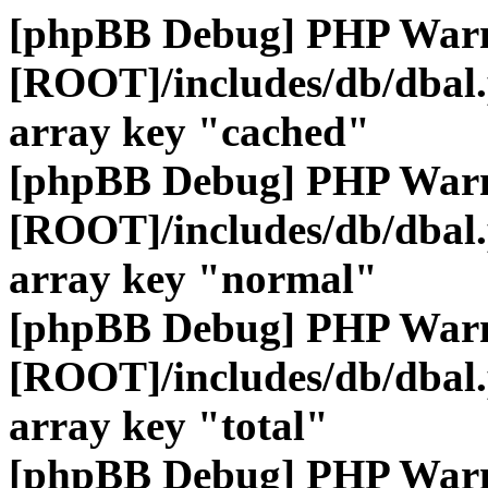
[phpBB Debug] PHP War
[ROOT]/includes/db/dbal
array key "cached"
[phpBB Debug] PHP War
[ROOT]/includes/db/dbal
array key "normal"
[phpBB Debug] PHP War
[ROOT]/includes/db/dbal
array key "total"
[phpBB Debug] PHP War