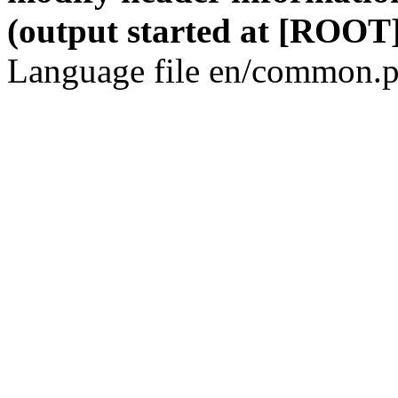
(output started at [ROOT]
Language file en/common.p