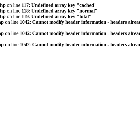
php
on line
117
:
Undefined array key "cached"
php
on line
118
:
Undefined array key "normal"
php
on line
119
:
Undefined array key "total"
hp
on line
1042
:
Cannot modify header information - headers alread
hp
on line
1042
:
Cannot modify header information - headers alread
hp
on line
1042
:
Cannot modify header information - headers alread