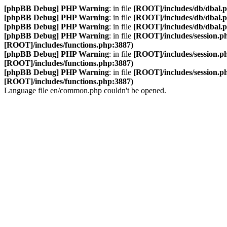
[phpBB Debug] PHP Warning
: in file
[ROOT]/includes/db/dbal.
[phpBB Debug] PHP Warning
: in file
[ROOT]/includes/db/dbal.
[phpBB Debug] PHP Warning
: in file
[ROOT]/includes/db/dbal.
[phpBB Debug] PHP Warning
: in file
[ROOT]/includes/session.p
[ROOT]/includes/functions.php:3887)
[phpBB Debug] PHP Warning
: in file
[ROOT]/includes/session.p
[ROOT]/includes/functions.php:3887)
[phpBB Debug] PHP Warning
: in file
[ROOT]/includes/session.p
[ROOT]/includes/functions.php:3887)
Language file en/common.php couldn't be opened.