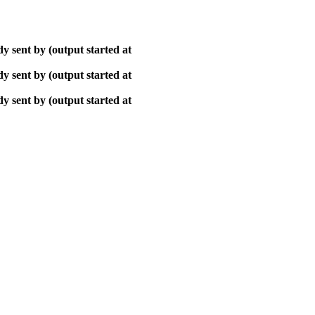
y sent by (output started at
y sent by (output started at
y sent by (output started at