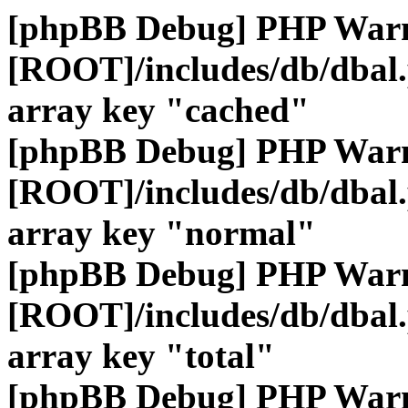
[phpBB Debug] PHP War
[ROOT]/includes/db/dbal
array key "cached"
[phpBB Debug] PHP War
[ROOT]/includes/db/dbal
array key "normal"
[phpBB Debug] PHP War
[ROOT]/includes/db/dbal
array key "total"
[phpBB Debug] PHP War