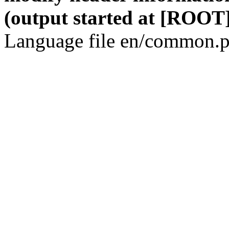
(output started at [ROOT]
Language file en/common.p