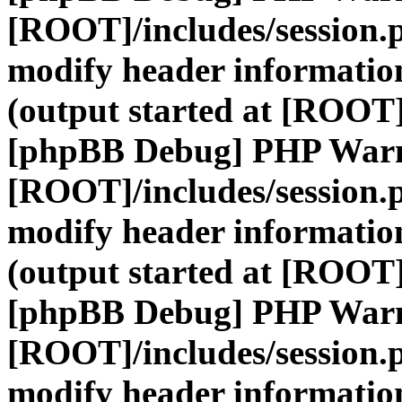
[ROOT]/includes/session.
modify header information
(output started at [ROOT]
[phpBB Debug] PHP War
[ROOT]/includes/session.
modify header information
(output started at [ROOT]
[phpBB Debug] PHP War
[ROOT]/includes/session.
modify header information