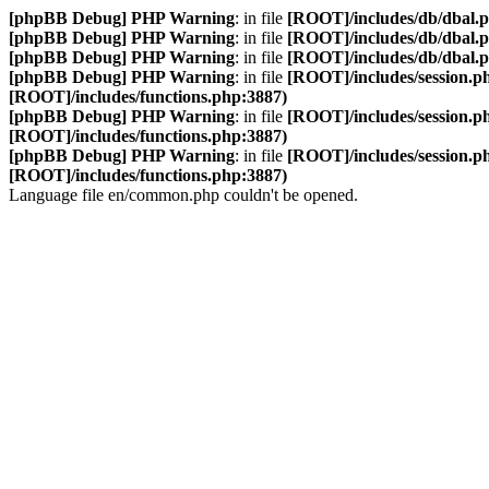
[phpBB Debug] PHP Warning
: in file
[ROOT]/includes/db/dbal.
[phpBB Debug] PHP Warning
: in file
[ROOT]/includes/db/dbal.
[phpBB Debug] PHP Warning
: in file
[ROOT]/includes/db/dbal.
[phpBB Debug] PHP Warning
: in file
[ROOT]/includes/session.p
[ROOT]/includes/functions.php:3887)
[phpBB Debug] PHP Warning
: in file
[ROOT]/includes/session.p
[ROOT]/includes/functions.php:3887)
[phpBB Debug] PHP Warning
: in file
[ROOT]/includes/session.p
[ROOT]/includes/functions.php:3887)
Language file en/common.php couldn't be opened.