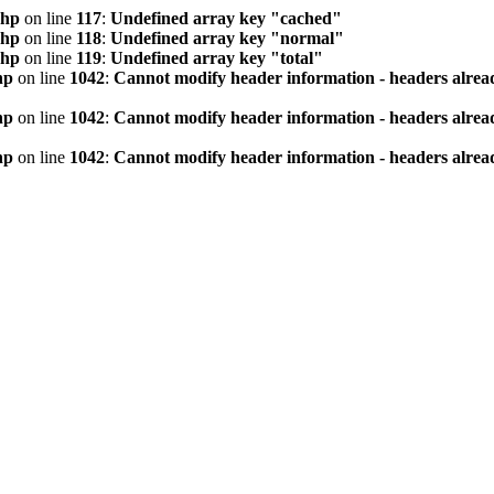
php
on line
117
:
Undefined array key "cached"
php
on line
118
:
Undefined array key "normal"
php
on line
119
:
Undefined array key "total"
hp
on line
1042
:
Cannot modify header information - headers alread
hp
on line
1042
:
Cannot modify header information - headers alread
hp
on line
1042
:
Cannot modify header information - headers alread