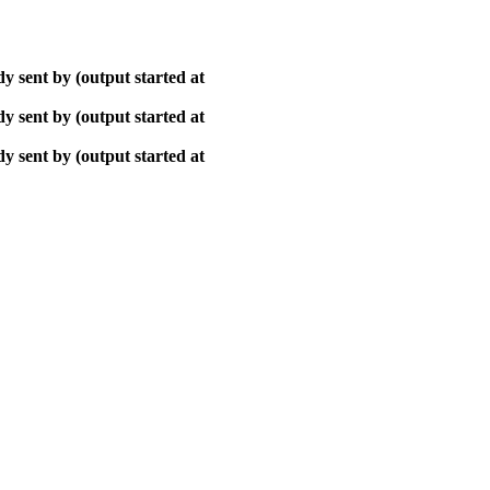
y sent by (output started at
y sent by (output started at
y sent by (output started at