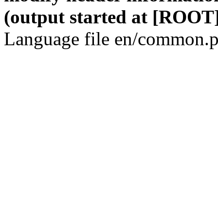
(output started at [ROOT]
Language file en/common.p