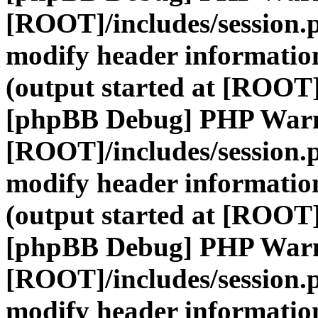
[ROOT]/includes/session.
modify header information
(output started at [ROOT]
[phpBB Debug] PHP War
[ROOT]/includes/session.
modify header information
(output started at [ROOT]
[phpBB Debug] PHP War
[ROOT]/includes/session.
modify header information