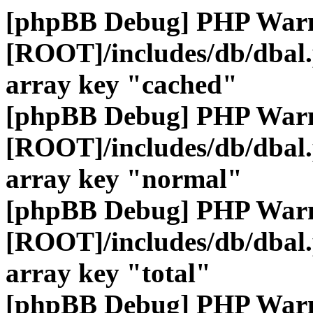
[phpBB Debug] PHP War
[ROOT]/includes/db/dbal
array key "cached"
[phpBB Debug] PHP War
[ROOT]/includes/db/dbal
array key "normal"
[phpBB Debug] PHP War
[ROOT]/includes/db/dbal
array key "total"
[phpBB Debug] PHP War