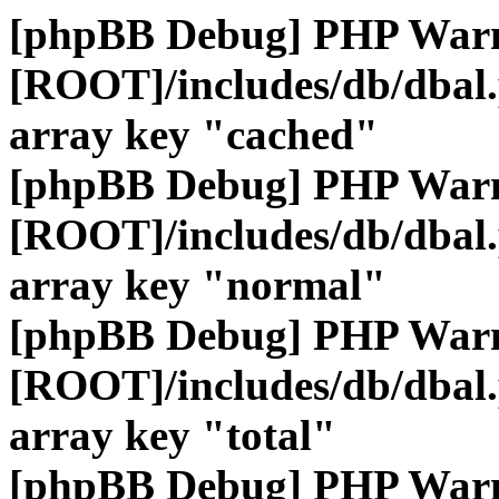
[phpBB Debug] PHP War
[ROOT]/includes/db/dbal
array key "cached"
[phpBB Debug] PHP War
[ROOT]/includes/db/dbal
array key "normal"
[phpBB Debug] PHP War
[ROOT]/includes/db/dbal
array key "total"
[phpBB Debug] PHP War