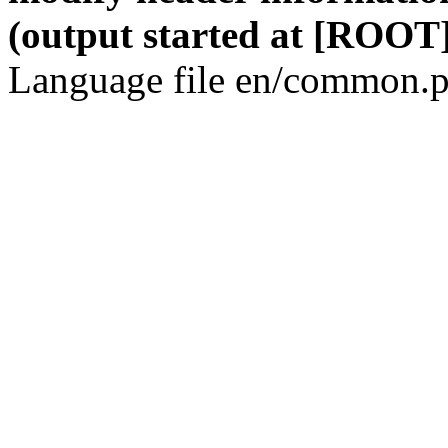
(output started at [ROOT]
Language file en/common.p