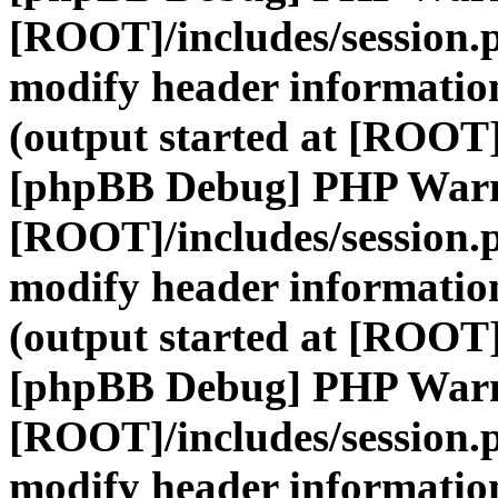
[ROOT]/includes/session.
modify header information
(output started at [ROOT]
[phpBB Debug] PHP War
[ROOT]/includes/session.
modify header information
(output started at [ROOT]
[phpBB Debug] PHP War
[ROOT]/includes/session.
modify header information