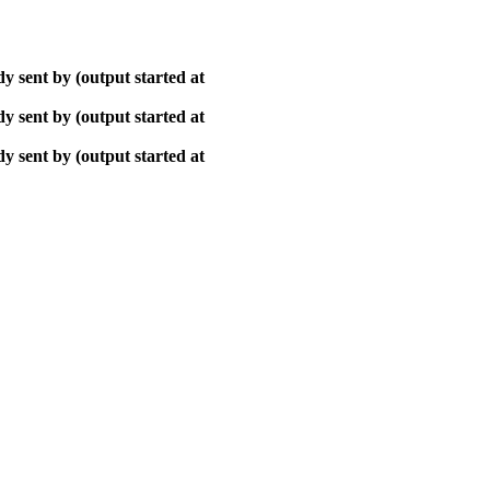
y sent by (output started at
y sent by (output started at
y sent by (output started at