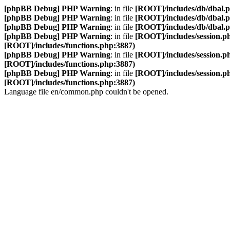
[phpBB Debug] PHP Warning
: in file
[ROOT]/includes/db/dbal.
[phpBB Debug] PHP Warning
: in file
[ROOT]/includes/db/dbal.
[phpBB Debug] PHP Warning
: in file
[ROOT]/includes/db/dbal.
[phpBB Debug] PHP Warning
: in file
[ROOT]/includes/session.p
[ROOT]/includes/functions.php:3887)
[phpBB Debug] PHP Warning
: in file
[ROOT]/includes/session.p
[ROOT]/includes/functions.php:3887)
[phpBB Debug] PHP Warning
: in file
[ROOT]/includes/session.p
[ROOT]/includes/functions.php:3887)
Language file en/common.php couldn't be opened.