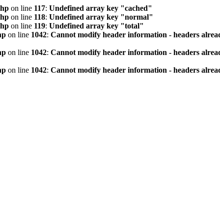
php
on line
117
:
Undefined array key "cached"
php
on line
118
:
Undefined array key "normal"
php
on line
119
:
Undefined array key "total"
hp
on line
1042
:
Cannot modify header information - headers alread
hp
on line
1042
:
Cannot modify header information - headers alread
hp
on line
1042
:
Cannot modify header information - headers alread