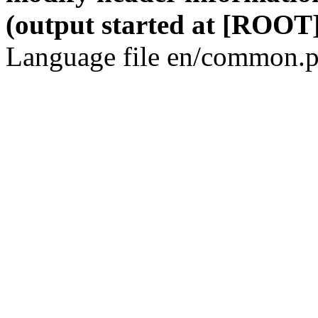
(output started at [ROOT]
Language file en/common.p