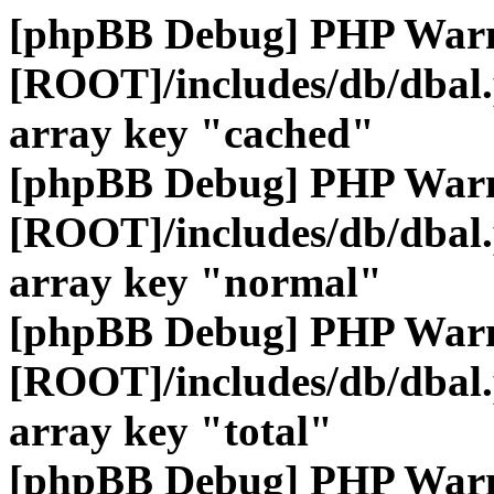
[phpBB Debug] PHP War
[ROOT]/includes/db/dbal
array key "cached"
[phpBB Debug] PHP War
[ROOT]/includes/db/dbal
array key "normal"
[phpBB Debug] PHP War
[ROOT]/includes/db/dbal
array key "total"
[phpBB Debug] PHP War