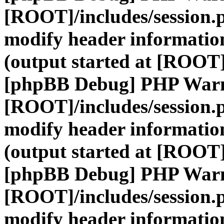
[ROOT]/includes/session.
modify header information
(output started at [ROOT]
[phpBB Debug] PHP War
[ROOT]/includes/session.
modify header information
(output started at [ROOT]
[phpBB Debug] PHP War
[ROOT]/includes/session.
modify header information