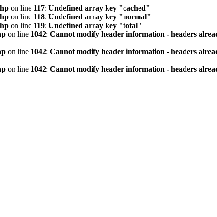
php
on line
117
:
Undefined array key "cached"
php
on line
118
:
Undefined array key "normal"
php
on line
119
:
Undefined array key "total"
hp
on line
1042
:
Cannot modify header information - headers alread
hp
on line
1042
:
Cannot modify header information - headers alread
hp
on line
1042
:
Cannot modify header information - headers alread