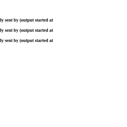
y sent by (output started at
y sent by (output started at
y sent by (output started at