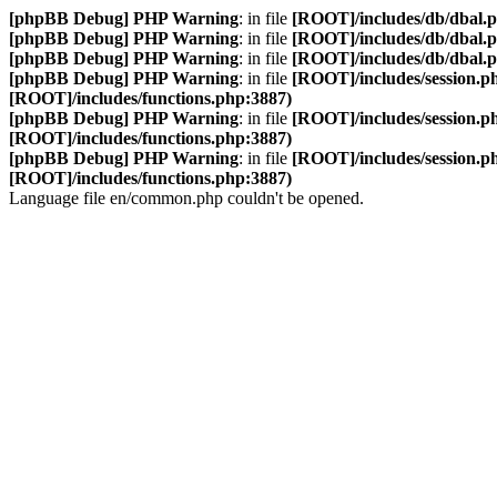
[phpBB Debug] PHP Warning
: in file
[ROOT]/includes/db/dbal.
[phpBB Debug] PHP Warning
: in file
[ROOT]/includes/db/dbal.
[phpBB Debug] PHP Warning
: in file
[ROOT]/includes/db/dbal.
[phpBB Debug] PHP Warning
: in file
[ROOT]/includes/session.p
[ROOT]/includes/functions.php:3887)
[phpBB Debug] PHP Warning
: in file
[ROOT]/includes/session.p
[ROOT]/includes/functions.php:3887)
[phpBB Debug] PHP Warning
: in file
[ROOT]/includes/session.p
[ROOT]/includes/functions.php:3887)
Language file en/common.php couldn't be opened.