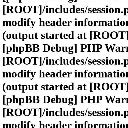
[ROOT]/includes/session.
modify header information
(output started at [ROOT]
[phpBB Debug] PHP War
[ROOT]/includes/session.
modify header information
(output started at [ROOT]
[phpBB Debug] PHP War
[ROOT]/includes/session.
modify header information