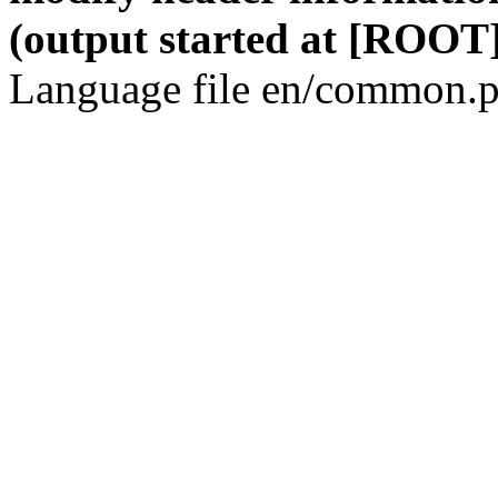
(output started at [ROOT]
Language file en/common.p