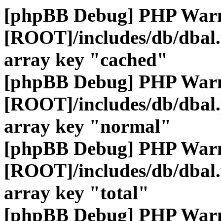
[phpBB Debug] PHP War
[ROOT]/includes/db/dbal
array key "cached"
[phpBB Debug] PHP War
[ROOT]/includes/db/dbal
array key "normal"
[phpBB Debug] PHP War
[ROOT]/includes/db/dbal
array key "total"
[phpBB Debug] PHP War