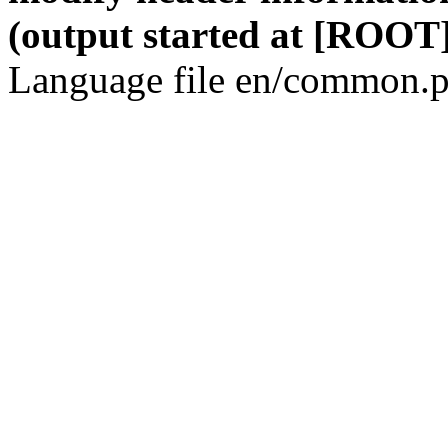
(output started at [ROOT]
Language file en/common.p