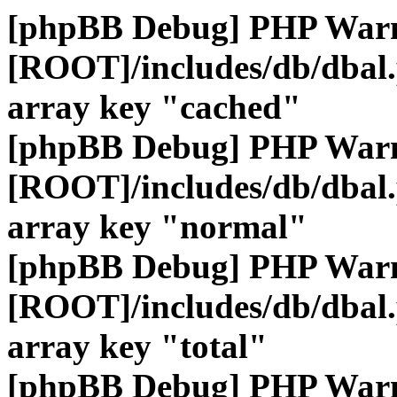
[phpBB Debug] PHP War
[ROOT]/includes/db/dbal
array key "cached"
[phpBB Debug] PHP War
[ROOT]/includes/db/dbal
array key "normal"
[phpBB Debug] PHP War
[ROOT]/includes/db/dbal
array key "total"
[phpBB Debug] PHP War