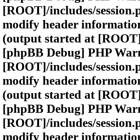
[ROOT]/includes/session.
modify header information
(output started at [ROOT]
[phpBB Debug] PHP War
[ROOT]/includes/session.
modify header information
(output started at [ROOT]
[phpBB Debug] PHP War
[ROOT]/includes/session.
modify header information