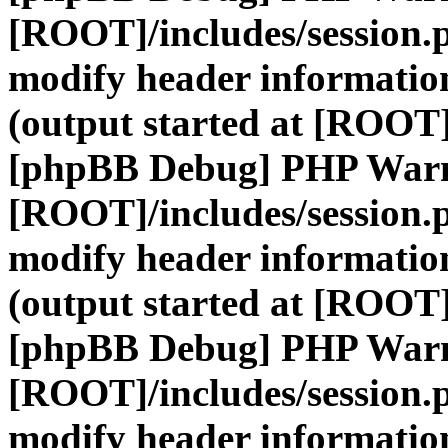
[ROOT]/includes/session.
modify header information
(output started at [ROOT]
[phpBB Debug] PHP War
[ROOT]/includes/session.
modify header information
(output started at [ROOT]
[phpBB Debug] PHP War
[ROOT]/includes/session.
modify header information