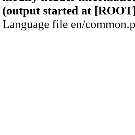
(output started at [ROOT]
Language file en/common.p