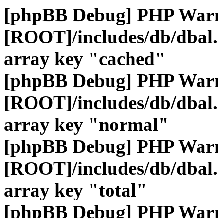
[phpBB Debug] PHP War
[ROOT]/includes/db/dbal
array key "cached"
[phpBB Debug] PHP War
[ROOT]/includes/db/dbal
array key "normal"
[phpBB Debug] PHP War
[ROOT]/includes/db/dbal
array key "total"
[phpBB Debug] PHP War