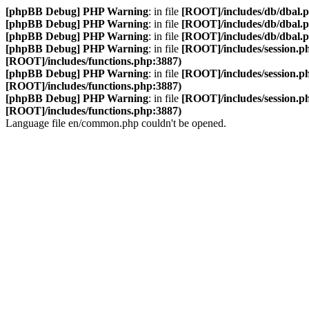
[phpBB Debug] PHP Warning
: in file
[ROOT]/includes/db/dbal.
[phpBB Debug] PHP Warning
: in file
[ROOT]/includes/db/dbal.
[phpBB Debug] PHP Warning
: in file
[ROOT]/includes/db/dbal.
[phpBB Debug] PHP Warning
: in file
[ROOT]/includes/session.p
[ROOT]/includes/functions.php:3887)
[phpBB Debug] PHP Warning
: in file
[ROOT]/includes/session.p
[ROOT]/includes/functions.php:3887)
[phpBB Debug] PHP Warning
: in file
[ROOT]/includes/session.p
[ROOT]/includes/functions.php:3887)
Language file en/common.php couldn't be opened.