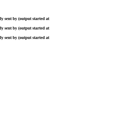
y sent by (output started at
y sent by (output started at
y sent by (output started at