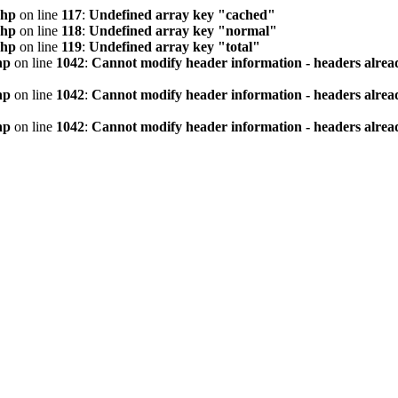
php
on line
117
:
Undefined array key "cached"
php
on line
118
:
Undefined array key "normal"
php
on line
119
:
Undefined array key "total"
hp
on line
1042
:
Cannot modify header information - headers alread
hp
on line
1042
:
Cannot modify header information - headers alread
hp
on line
1042
:
Cannot modify header information - headers alread