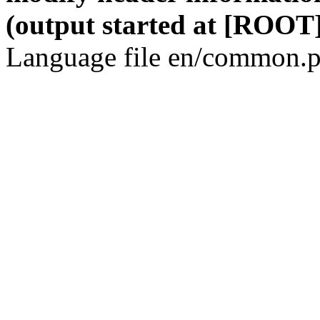
(output started at [ROOT]
Language file en/common.p