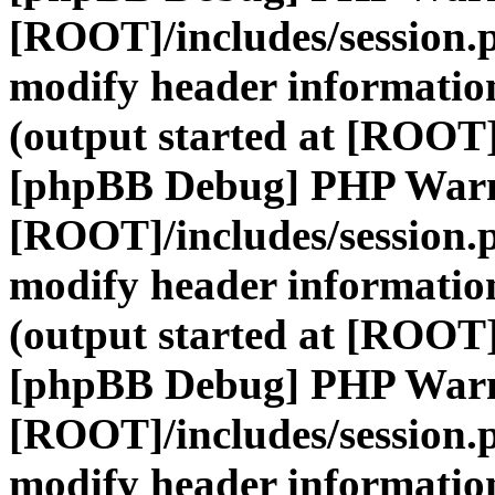
[ROOT]/includes/session.
modify header information
(output started at [ROOT]
[phpBB Debug] PHP War
[ROOT]/includes/session.
modify header information
(output started at [ROOT]
[phpBB Debug] PHP War
[ROOT]/includes/session.
modify header information