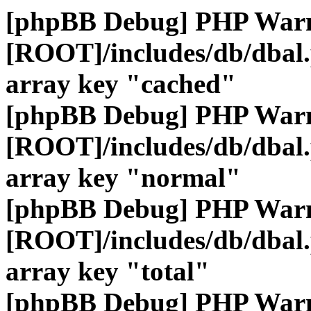
[phpBB Debug] PHP War
[ROOT]/includes/db/dbal
array key "cached"
[phpBB Debug] PHP War
[ROOT]/includes/db/dbal
array key "normal"
[phpBB Debug] PHP War
[ROOT]/includes/db/dbal
array key "total"
[phpBB Debug] PHP War