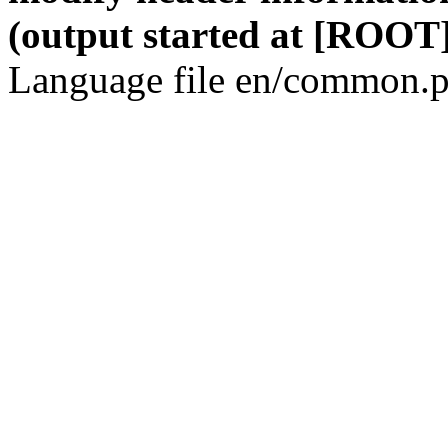
(output started at [ROOT]
Language file en/common.p