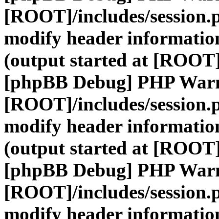
[ROOT]/includes/session.
modify header information
(output started at [ROOT]
[phpBB Debug] PHP War
[ROOT]/includes/session.
modify header information
(output started at [ROOT]
[phpBB Debug] PHP War
[ROOT]/includes/session.
modify header information