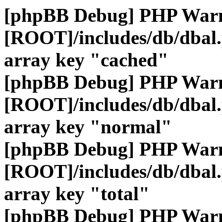
[phpBB Debug] PHP War
[ROOT]/includes/db/dbal
array key "cached"
[phpBB Debug] PHP War
[ROOT]/includes/db/dbal
array key "normal"
[phpBB Debug] PHP War
[ROOT]/includes/db/dbal
array key "total"
[phpBB Debug] PHP War