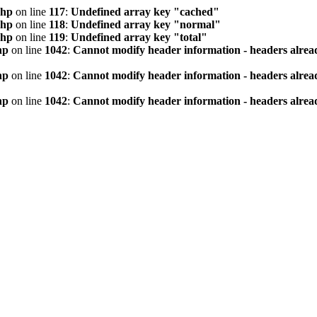
php
on line
117
:
Undefined array key "cached"
php
on line
118
:
Undefined array key "normal"
php
on line
119
:
Undefined array key "total"
hp
on line
1042
:
Cannot modify header information - headers alread
hp
on line
1042
:
Cannot modify header information - headers alread
hp
on line
1042
:
Cannot modify header information - headers alread