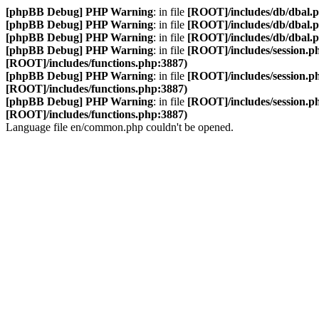
[phpBB Debug] PHP Warning
: in file
[ROOT]/includes/db/dbal.
[phpBB Debug] PHP Warning
: in file
[ROOT]/includes/db/dbal.
[phpBB Debug] PHP Warning
: in file
[ROOT]/includes/db/dbal.
[phpBB Debug] PHP Warning
: in file
[ROOT]/includes/session.p
[ROOT]/includes/functions.php:3887)
[phpBB Debug] PHP Warning
: in file
[ROOT]/includes/session.p
[ROOT]/includes/functions.php:3887)
[phpBB Debug] PHP Warning
: in file
[ROOT]/includes/session.p
[ROOT]/includes/functions.php:3887)
Language file en/common.php couldn't be opened.