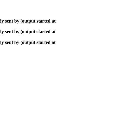
y sent by (output started at
y sent by (output started at
y sent by (output started at