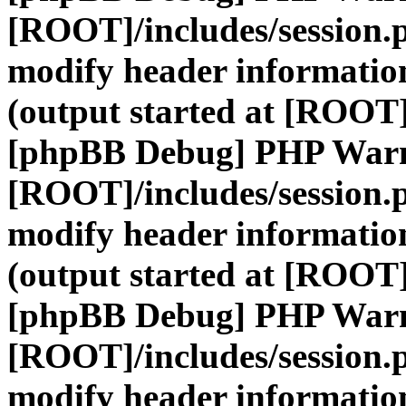
[ROOT]/includes/session.
modify header information
(output started at [ROOT]
[phpBB Debug] PHP War
[ROOT]/includes/session.
modify header information
(output started at [ROOT]
[phpBB Debug] PHP War
[ROOT]/includes/session.
modify header information