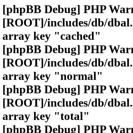
[phpBB Debug] PHP War
[ROOT]/includes/db/dbal
array key "cached"
[phpBB Debug] PHP War
[ROOT]/includes/db/dbal
array key "normal"
[phpBB Debug] PHP War
[ROOT]/includes/db/dbal
array key "total"
[phpBB Debug] PHP War