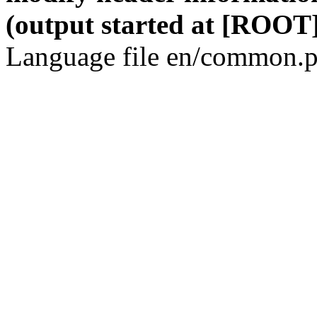
(output started at [ROOT]
Language file en/common.p