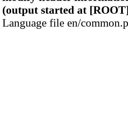
(output started at [ROOT]
Language file en/common.p