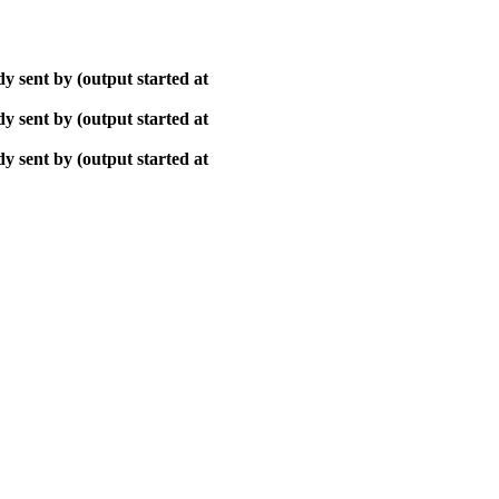
y sent by (output started at
y sent by (output started at
y sent by (output started at