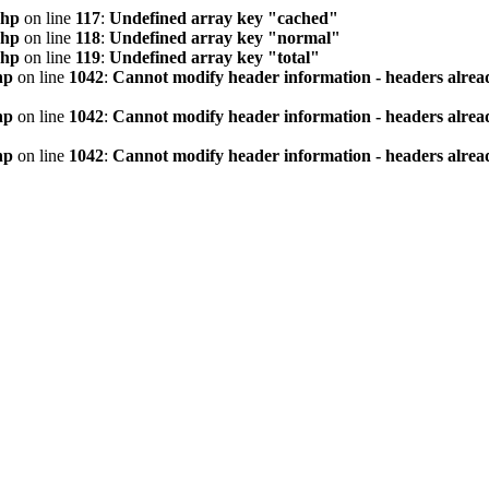
php
on line
117
:
Undefined array key "cached"
php
on line
118
:
Undefined array key "normal"
php
on line
119
:
Undefined array key "total"
hp
on line
1042
:
Cannot modify header information - headers alread
hp
on line
1042
:
Cannot modify header information - headers alread
hp
on line
1042
:
Cannot modify header information - headers alread