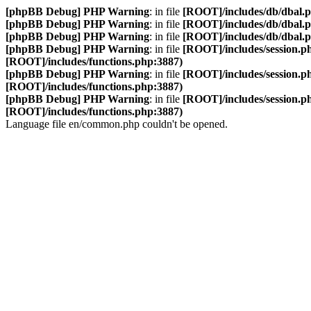
[phpBB Debug] PHP Warning
: in file
[ROOT]/includes/db/dbal.
[phpBB Debug] PHP Warning
: in file
[ROOT]/includes/db/dbal.
[phpBB Debug] PHP Warning
: in file
[ROOT]/includes/db/dbal.
[phpBB Debug] PHP Warning
: in file
[ROOT]/includes/session.p
[ROOT]/includes/functions.php:3887)
[phpBB Debug] PHP Warning
: in file
[ROOT]/includes/session.p
[ROOT]/includes/functions.php:3887)
[phpBB Debug] PHP Warning
: in file
[ROOT]/includes/session.p
[ROOT]/includes/functions.php:3887)
Language file en/common.php couldn't be opened.