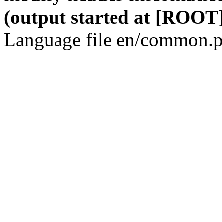
(output started at [ROOT]
Language file en/common.p