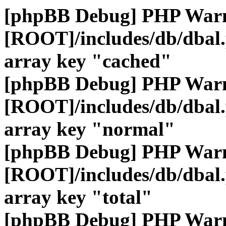
[phpBB Debug] PHP War
[ROOT]/includes/db/dbal
array key "cached"
[phpBB Debug] PHP War
[ROOT]/includes/db/dbal
array key "normal"
[phpBB Debug] PHP War
[ROOT]/includes/db/dbal
array key "total"
[phpBB Debug] PHP War