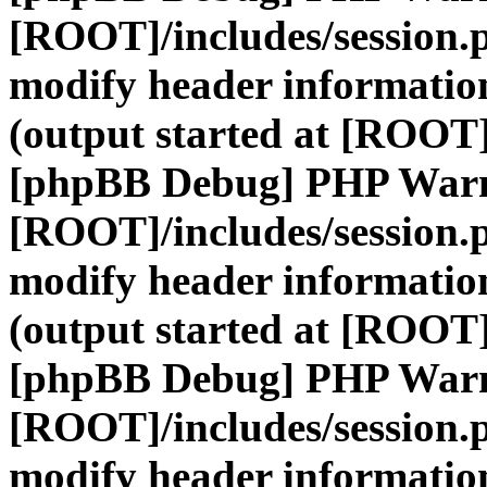
[ROOT]/includes/session.
modify header information
(output started at [ROOT]
[phpBB Debug] PHP War
[ROOT]/includes/session.
modify header information
(output started at [ROOT]
[phpBB Debug] PHP War
[ROOT]/includes/session.
modify header information