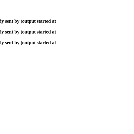
y sent by (output started at
y sent by (output started at
y sent by (output started at