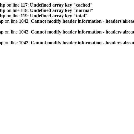
php
on line
117
:
Undefined array key "cached"
php
on line
118
:
Undefined array key "normal"
php
on line
119
:
Undefined array key "total"
hp
on line
1042
:
Cannot modify header information - headers alread
hp
on line
1042
:
Cannot modify header information - headers alread
hp
on line
1042
:
Cannot modify header information - headers alread