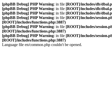
[phpBB Debug] PHP Warning
: in file
[ROOT]/includes/db/dbal.
[phpBB Debug] PHP Warning
: in file
[ROOT]/includes/db/dbal.
[phpBB Debug] PHP Warning
: in file
[ROOT]/includes/db/dbal.
[phpBB Debug] PHP Warning
: in file
[ROOT]/includes/session.p
[ROOT]/includes/functions.php:3887)
[phpBB Debug] PHP Warning
: in file
[ROOT]/includes/session.p
[ROOT]/includes/functions.php:3887)
[phpBB Debug] PHP Warning
: in file
[ROOT]/includes/session.p
[ROOT]/includes/functions.php:3887)
Language file en/common.php couldn't be opened.