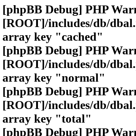
[phpBB Debug] PHP War
[ROOT]/includes/db/dbal
array key "cached"
[phpBB Debug] PHP War
[ROOT]/includes/db/dbal
array key "normal"
[phpBB Debug] PHP War
[ROOT]/includes/db/dbal
array key "total"
[phpBB Debug] PHP War