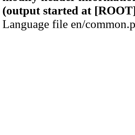
(output started at [ROOT]
Language file en/common.p