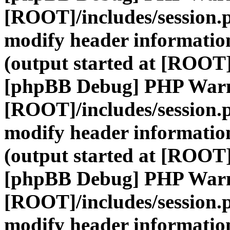
[ROOT]/includes/session.
modify header information
(output started at [ROOT]
[phpBB Debug] PHP War
[ROOT]/includes/session.
modify header information
(output started at [ROOT]
[phpBB Debug] PHP War
[ROOT]/includes/session.
modify header information