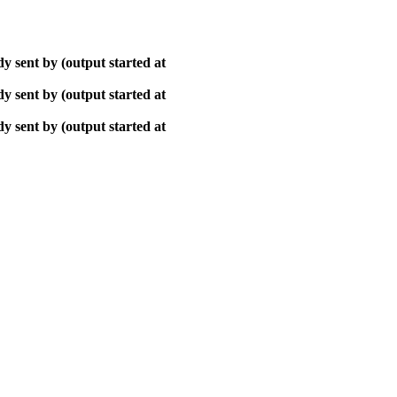
y sent by (output started at
y sent by (output started at
y sent by (output started at