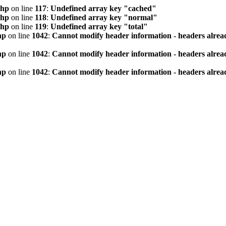
php
on line
117
:
Undefined array key "cached"
php
on line
118
:
Undefined array key "normal"
php
on line
119
:
Undefined array key "total"
hp
on line
1042
:
Cannot modify header information - headers alread
hp
on line
1042
:
Cannot modify header information - headers alread
hp
on line
1042
:
Cannot modify header information - headers alread