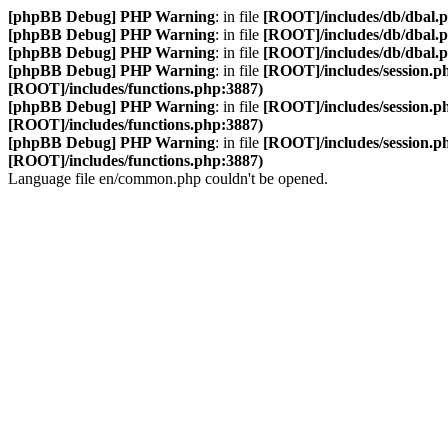
[phpBB Debug] PHP Warning
: in file
[ROOT]/includes/db/dbal.
[phpBB Debug] PHP Warning
: in file
[ROOT]/includes/db/dbal.
[phpBB Debug] PHP Warning
: in file
[ROOT]/includes/db/dbal.
[phpBB Debug] PHP Warning
: in file
[ROOT]/includes/session.p
[ROOT]/includes/functions.php:3887)
[phpBB Debug] PHP Warning
: in file
[ROOT]/includes/session.p
[ROOT]/includes/functions.php:3887)
[phpBB Debug] PHP Warning
: in file
[ROOT]/includes/session.p
[ROOT]/includes/functions.php:3887)
Language file en/common.php couldn't be opened.