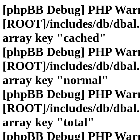
[phpBB Debug] PHP War
[ROOT]/includes/db/dbal
array key "cached"
[phpBB Debug] PHP War
[ROOT]/includes/db/dbal
array key "normal"
[phpBB Debug] PHP War
[ROOT]/includes/db/dbal
array key "total"
[phpBB Debug] PHP War