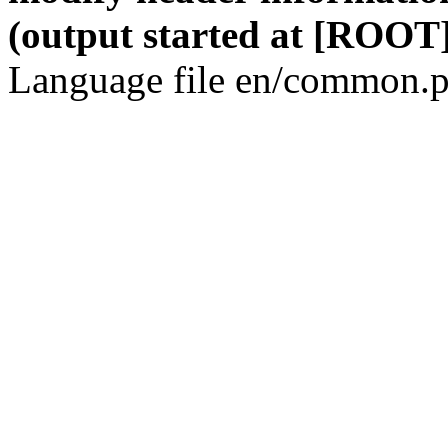
(output started at [ROOT]
Language file en/common.p