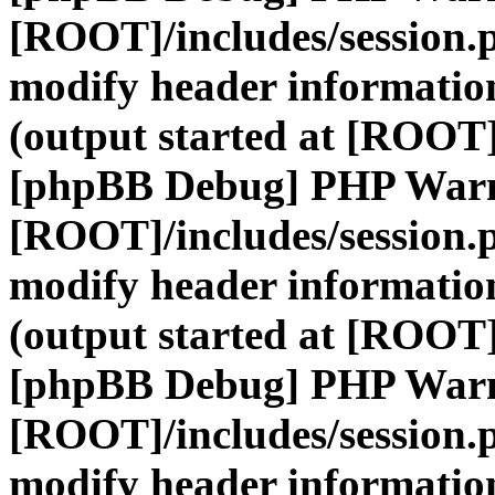
[ROOT]/includes/session.
modify header information
(output started at [ROOT]
[phpBB Debug] PHP War
[ROOT]/includes/session.
modify header information
(output started at [ROOT]
[phpBB Debug] PHP War
[ROOT]/includes/session.
modify header information