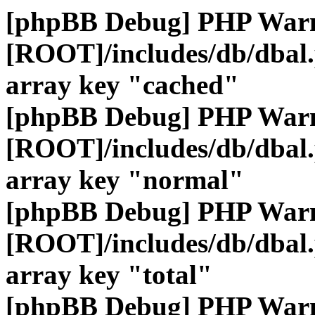
[phpBB Debug] PHP War
[ROOT]/includes/db/dbal
array key "cached"
[phpBB Debug] PHP War
[ROOT]/includes/db/dbal
array key "normal"
[phpBB Debug] PHP War
[ROOT]/includes/db/dbal
array key "total"
[phpBB Debug] PHP War