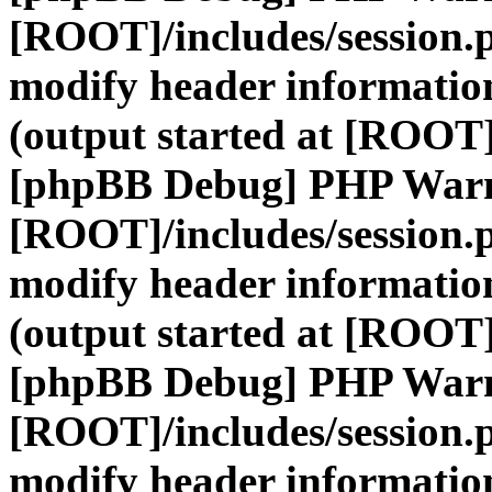
[ROOT]/includes/session.
modify header information
(output started at [ROOT]
[phpBB Debug] PHP War
[ROOT]/includes/session.
modify header information
(output started at [ROOT]
[phpBB Debug] PHP War
[ROOT]/includes/session.
modify header information