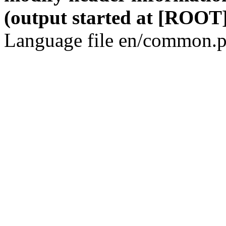
(output started at [ROOT]
Language file en/common.p