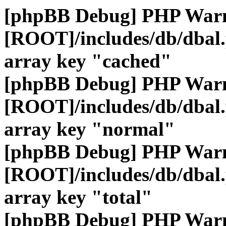
[phpBB Debug] PHP War
[ROOT]/includes/db/dbal
array key "cached"
[phpBB Debug] PHP War
[ROOT]/includes/db/dbal
array key "normal"
[phpBB Debug] PHP War
[ROOT]/includes/db/dbal
array key "total"
[phpBB Debug] PHP War