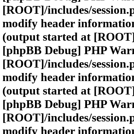
[ROOT]/includes/session.
modify header information
(output started at [ROOT]
[phpBB Debug] PHP War
[ROOT]/includes/session.
modify header information
(output started at [ROOT]
[phpBB Debug] PHP War
[ROOT]/includes/session.
modify header information