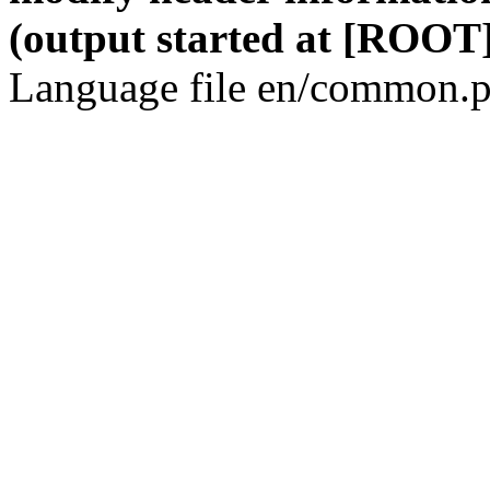
(output started at [ROOT]
Language file en/common.p