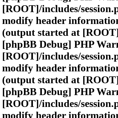
[ROOT]/includes/session.
modify header information
(output started at [ROOT]
[phpBB Debug] PHP War
[ROOT]/includes/session.
modify header information
(output started at [ROOT]
[phpBB Debug] PHP War
[ROOT]/includes/session.
modify header information