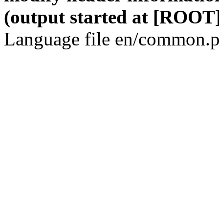
(output started at [ROOT]
Language file en/common.p