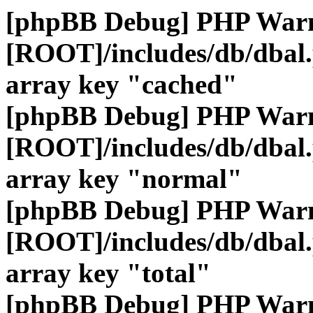
[phpBB Debug] PHP War
[ROOT]/includes/db/dbal
array key "cached"
[phpBB Debug] PHP War
[ROOT]/includes/db/dbal
array key "normal"
[phpBB Debug] PHP War
[ROOT]/includes/db/dbal
array key "total"
[phpBB Debug] PHP War