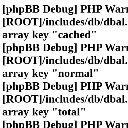
[phpBB Debug] PHP War
[ROOT]/includes/db/dbal
array key "cached"
[phpBB Debug] PHP War
[ROOT]/includes/db/dbal
array key "normal"
[phpBB Debug] PHP War
[ROOT]/includes/db/dbal
array key "total"
[phpBB Debug] PHP War