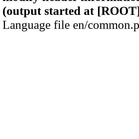
(output started at [ROOT]
Language file en/common.p