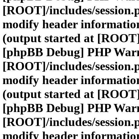
[ROOT]/includes/session.
modify header information
(output started at [ROOT]
[phpBB Debug] PHP War
[ROOT]/includes/session.
modify header information
(output started at [ROOT]
[phpBB Debug] PHP War
[ROOT]/includes/session.
modify header information