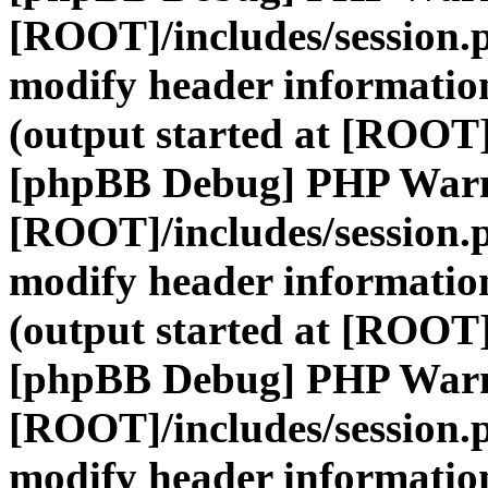
[ROOT]/includes/session.
modify header information
(output started at [ROOT]
[phpBB Debug] PHP War
[ROOT]/includes/session.
modify header information
(output started at [ROOT]
[phpBB Debug] PHP War
[ROOT]/includes/session.
modify header information