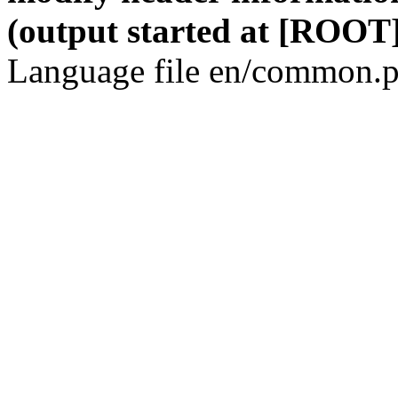
(output started at [ROOT]
Language file en/common.p