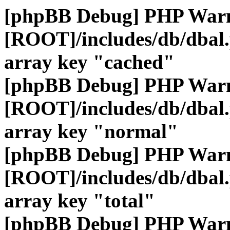
[phpBB Debug] PHP War
[ROOT]/includes/db/dbal
array key "cached"
[phpBB Debug] PHP War
[ROOT]/includes/db/dbal
array key "normal"
[phpBB Debug] PHP War
[ROOT]/includes/db/dbal
array key "total"
[phpBB Debug] PHP War