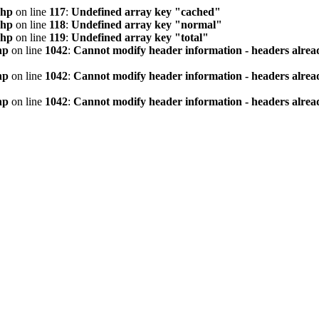
php
on line
117
:
Undefined array key "cached"
php
on line
118
:
Undefined array key "normal"
php
on line
119
:
Undefined array key "total"
hp
on line
1042
:
Cannot modify header information - headers alread
hp
on line
1042
:
Cannot modify header information - headers alread
hp
on line
1042
:
Cannot modify header information - headers alread