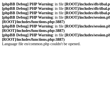
[phpBB Debug] PHP Warning
: in file
[ROOT]/includes/db/dbal.
[phpBB Debug] PHP Warning
: in file
[ROOT]/includes/db/dbal.
[phpBB Debug] PHP Warning
: in file
[ROOT]/includes/db/dbal.
[phpBB Debug] PHP Warning
: in file
[ROOT]/includes/session.p
[ROOT]/includes/functions.php:3887)
[phpBB Debug] PHP Warning
: in file
[ROOT]/includes/session.p
[ROOT]/includes/functions.php:3887)
[phpBB Debug] PHP Warning
: in file
[ROOT]/includes/session.p
[ROOT]/includes/functions.php:3887)
Language file en/common.php couldn't be opened.