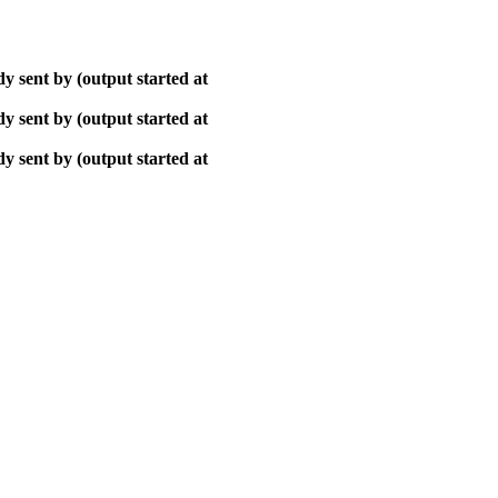
y sent by (output started at
y sent by (output started at
y sent by (output started at