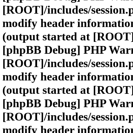
[ROOT]/includes/session.
modify header information
(output started at [ROOT]
[phpBB Debug] PHP War
[ROOT]/includes/session.
modify header information
(output started at [ROOT]
[phpBB Debug] PHP War
[ROOT]/includes/session.
modify header information