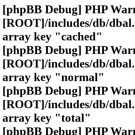
[phpBB Debug] PHP War
[ROOT]/includes/db/dbal
array key "cached"
[phpBB Debug] PHP War
[ROOT]/includes/db/dbal
array key "normal"
[phpBB Debug] PHP War
[ROOT]/includes/db/dbal
array key "total"
[phpBB Debug] PHP War