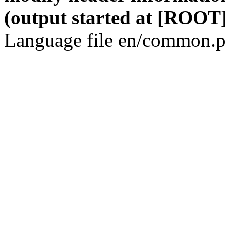
(output started at [ROOT]
Language file en/common.p