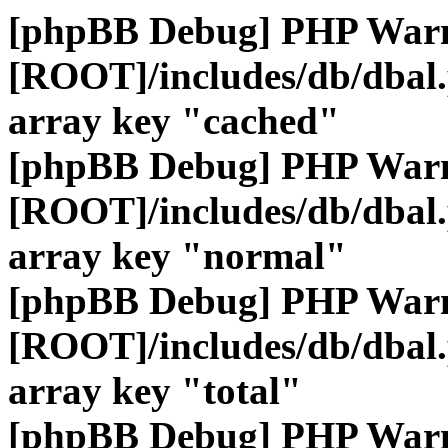
[phpBB Debug] PHP War
[ROOT]/includes/db/dbal
array key "cached"
[phpBB Debug] PHP War
[ROOT]/includes/db/dbal
array key "normal"
[phpBB Debug] PHP War
[ROOT]/includes/db/dbal
array key "total"
[phpBB Debug] PHP War