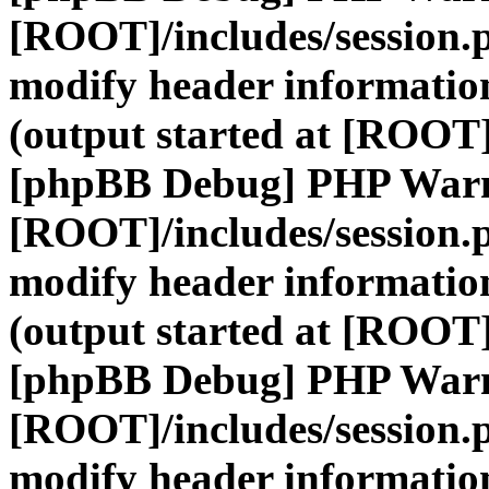
[ROOT]/includes/session.
modify header information
(output started at [ROOT]
[phpBB Debug] PHP War
[ROOT]/includes/session.
modify header information
(output started at [ROOT]
[phpBB Debug] PHP War
[ROOT]/includes/session.
modify header information