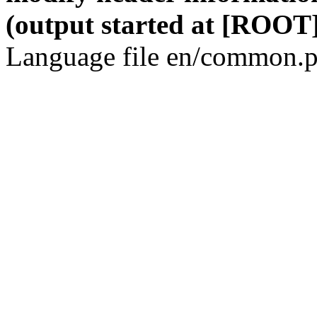
(output started at [ROOT]
Language file en/common.p