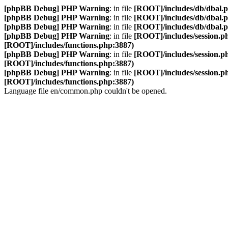
[phpBB Debug] PHP Warning
: in file
[ROOT]/includes/db/dbal.
[phpBB Debug] PHP Warning
: in file
[ROOT]/includes/db/dbal.
[phpBB Debug] PHP Warning
: in file
[ROOT]/includes/db/dbal.
[phpBB Debug] PHP Warning
: in file
[ROOT]/includes/session.p
[ROOT]/includes/functions.php:3887)
[phpBB Debug] PHP Warning
: in file
[ROOT]/includes/session.p
[ROOT]/includes/functions.php:3887)
[phpBB Debug] PHP Warning
: in file
[ROOT]/includes/session.p
[ROOT]/includes/functions.php:3887)
Language file en/common.php couldn't be opened.