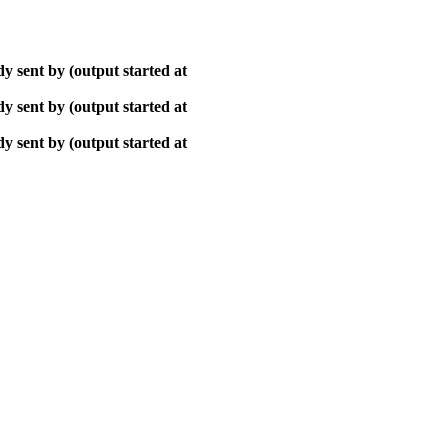
y sent by (output started at
y sent by (output started at
y sent by (output started at