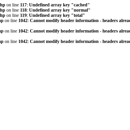
php
on line
117
:
Undefined array key "cached"
php
on line
118
:
Undefined array key "normal"
php
on line
119
:
Undefined array key "total"
hp
on line
1042
:
Cannot modify header information - headers alread
hp
on line
1042
:
Cannot modify header information - headers alread
hp
on line
1042
:
Cannot modify header information - headers alread