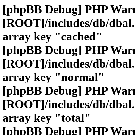
[phpBB Debug] PHP War
[ROOT]/includes/db/dbal
array key "cached"
[phpBB Debug] PHP War
[ROOT]/includes/db/dbal
array key "normal"
[phpBB Debug] PHP War
[ROOT]/includes/db/dbal
array key "total"
[phpBB Debug] PHP War