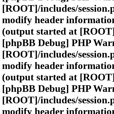
[ROOT]/includes/session.
modify header information
(output started at [ROOT]
[phpBB Debug] PHP War
[ROOT]/includes/session.
modify header information
(output started at [ROOT]
[phpBB Debug] PHP War
[ROOT]/includes/session.
modify header information