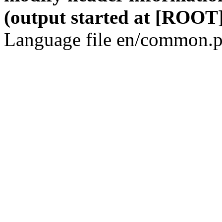
(output started at [ROOT]
Language file en/common.p