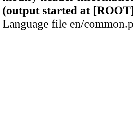
(output started at [ROOT]
Language file en/common.p