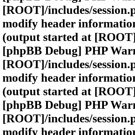
[ROOT]/includes/session.
modify header information
(output started at [ROOT]
[phpBB Debug] PHP War
[ROOT]/includes/session.
modify header information
(output started at [ROOT]
[phpBB Debug] PHP War
[ROOT]/includes/session.
modify header information