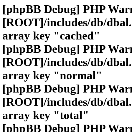
[phpBB Debug] PHP War
[ROOT]/includes/db/dbal
array key "cached"
[phpBB Debug] PHP War
[ROOT]/includes/db/dbal
array key "normal"
[phpBB Debug] PHP War
[ROOT]/includes/db/dbal
array key "total"
[phpBB Debug] PHP War